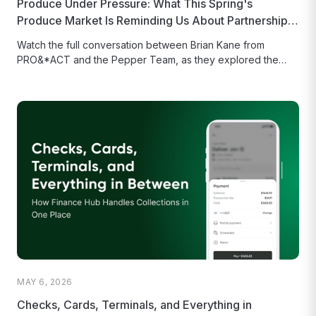
Produce Under Pressure: What This Spring's
Produce Market Is Reminding Us About Partnership,
Planning, and Technology
Watch the full conversation between Brian Kane from
PRO&*ACT and the Pepper Team, as they explored the
state of the...
MAY 6, 2026
Checks, Cards, Terminals, and Everything in