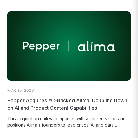
MAR 25, 2026
Pepper Acquires YC-Backed Alima, Doubling Down
on AI and Product Content Capabilities
This acquisition unites companies with a shared vision and
positions Alima’s founders to lead critical AI and data
platform functions...