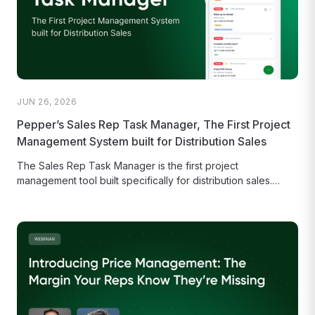
JUN 26, 2026
Pepper’s Sales Rep Task Manager, The First Project
Management System built for Distribution Sales
The Sales Rep Task Manager is the first project
management tool built specifically for distribution sales.
Empower field reps to...