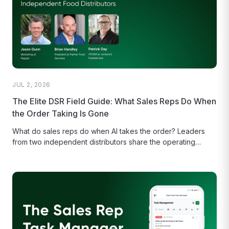
JUL 2, 2026
The Elite DSR Field Guide: What Sales Reps Do When
the Order Taking Is Gone
What do sales reps do when AI takes the order? Leaders
from two independent distributors share the operating
routines behind...