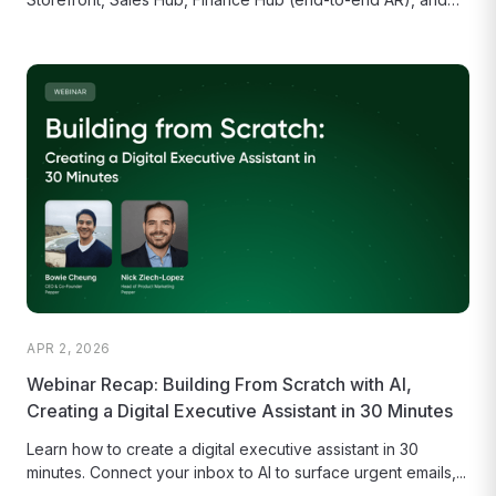
the AI-powered Order Agent.1
APR 2, 2026
Webinar Recap: Building From Scratch with AI,
Creating a Digital Executive Assistant in 30 Minutes
Learn how to create a digital executive assistant in 30
minutes. Connect your inbox to AI to surface urgent emails,...