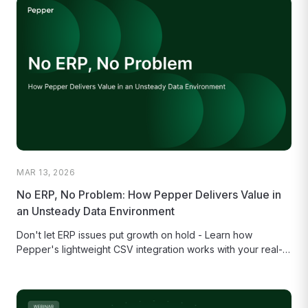
MAR 13, 2026
No ERP, No Problem: How Pepper Delivers Value in
an Unsteady Data Environment
Don't let ERP issues put growth on hold - Learn how
Pepper's lightweight CSV integration works with your real-
world data...