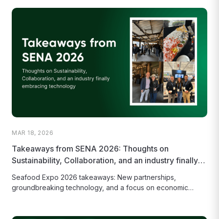
MAR 18, 2026
Takeaways from SENA 2026: Thoughts on
Sustainability, Collaboration, and an industry finally
embracing technology
Seafood Expo 2026 takeaways: New partnerships,
groundbreaking technology, and a focus on economic
viability as the key to a truly...