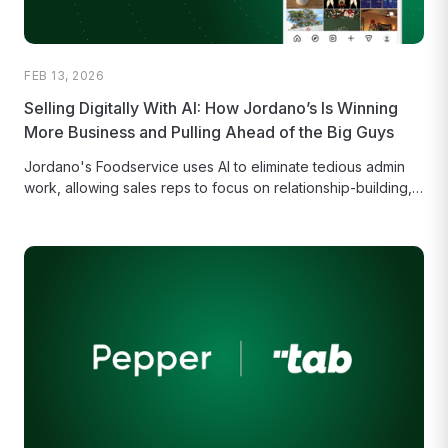
FEB 13, 2026
Selling Digitally With AI: How Jordano’s Is Winning
More Business and Pulling Ahead of the Big Guys
Jordano's Foodservice uses AI to eliminate tedious admin
work, allowing sales reps to focus on relationship-building,
growth, and reclaiming their...