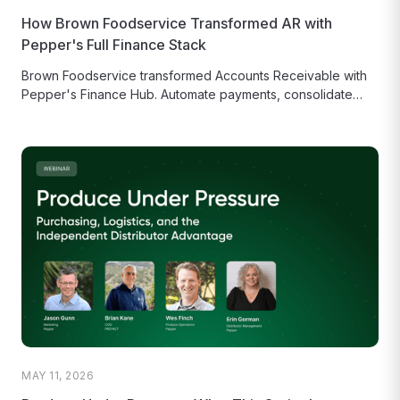
How Brown Foodservice Transformed AR with
Pepper's Full Finance Stack
Brown Foodservice transformed Accounts Receivable with
Pepper's Finance Hub. Automate payments, consolidate
check scanning, and use live statements to cut...
MAY 11, 2026