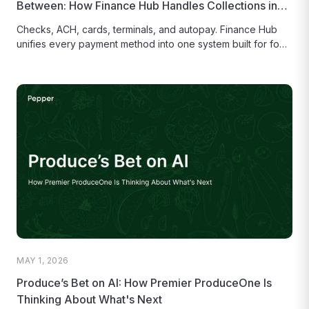
Between: How Finance Hub Handles Collections in
One Place
Checks, ACH, cards, terminals, and autopay. Finance Hub
unifies every payment method into one system built for food
distributors. Less...
MAY 1, 2026
Produce’s Bet on AI: How Premier ProduceOne Is
Thinking About What's Next