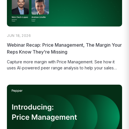
JUN 18, 2026
Webinar Recap: Price Management, The Margin Your
Reps Know They're Missing
Capture more margin with Price Management. See how it
uses AI-powered peer range analysis to help your sales
reps make...