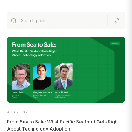
AUG 7, 2026
From Sea to Sale: What Pacific Seafood Gets Right
About Technology Adoption