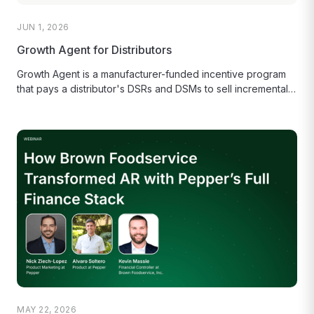
JUN 1, 2026
Growth Agent for Distributors
Growth Agent is a manufacturer-funded incentive program
that pays a distributor's DSRs and DSMs to sell incremental
cases.
MAY 22, 2026