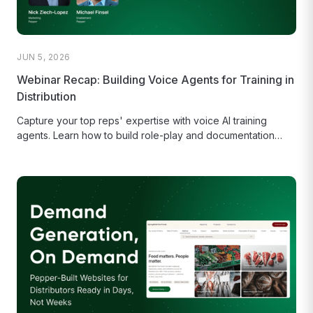
JUN 5, 2026
Webinar Recap: Building Voice Agents for Training in
Distribution
Capture your top reps' expertise with voice AI training
agents. Learn how to build role-play and documentation
bots for distribution...