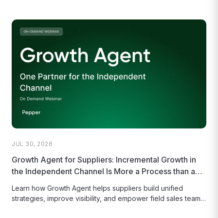
JUL 30, 2026
Growth Agent for Suppliers: Incremental Growth in
the Independent Channel Is More a Process than a
Product
Learn how Growth Agent helps suppliers build unified
strategies, improve visibility, and empower field sales teams
to capture more opportunities.