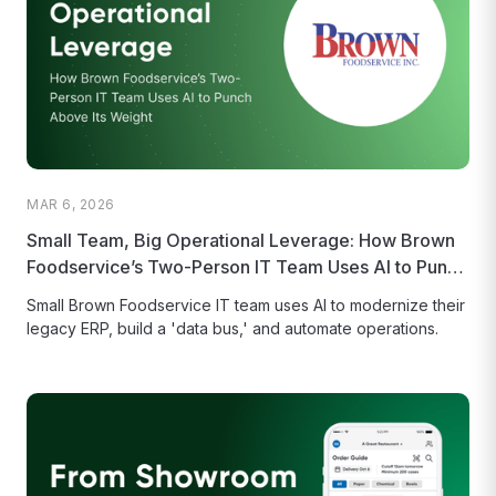
MAR 6, 2026
Small Team, Big Operational Leverage: How Brown
Foodservice’s Two-Person IT Team Uses AI to Punch
Above Its Weight
Small Brown Foodservice IT team uses AI to modernize their
legacy ERP, build a 'data bus,' and automate operations.