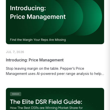
JUL 7, 2026
Introducing: Price Management
Stop leaving margin on the table. Pepper’s Price
Management uses AI-powered peer range analysis to help
your sales reps make...