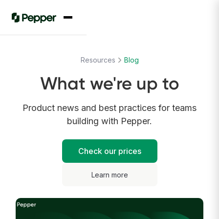
Resources
Blog
What we're up to
Product news and best practices for teams
building with Pepper.
Check our prices
Learn more