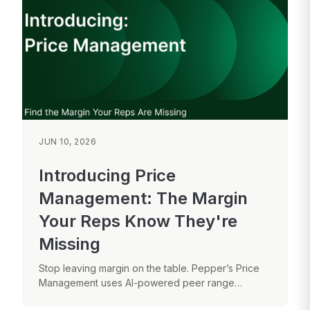
JUN 10, 2026
Introducing Price
Management: The Margin
Your Reps Know They're
Missing
Stop leaving margin on the table. Pepper’s Price
Management uses AI-powered peer range
analysis to help your sales reps make...