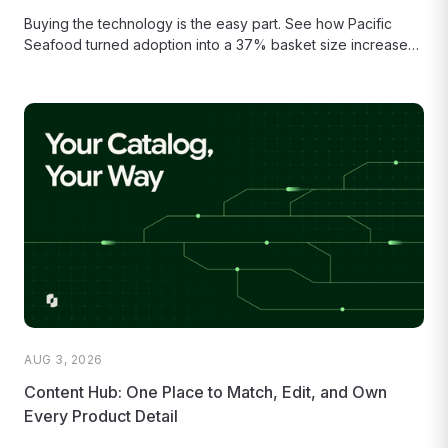
Buying the technology is the easy part. See how Pacific
Seafood turned adoption into a 37% basket size increase
and...
AUG 3, 2026
Content Hub: One Place to Match, Edit, and Own
Every Product Detail