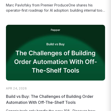
Marc Pavlofsky from Premier ProduceOne shares his
operator-first roadmap for AI adoption: building internal tools
to bypass legacy software delays...
APR 24, 2026
Build vs Buy: The Challenges of Building Order
Automation With Off-The-Shelf Tools
Generic tools only handle the easy 10%. Discover how