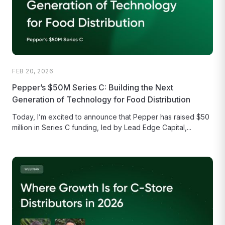
FEB 20, 2026
Pepper’s $50M Series C: Building the Next
Generation of Technology for Food Distribution
Today, I’m excited to announce that Pepper has raised $50
million in Series C funding, led by Lead Edge Capital,...