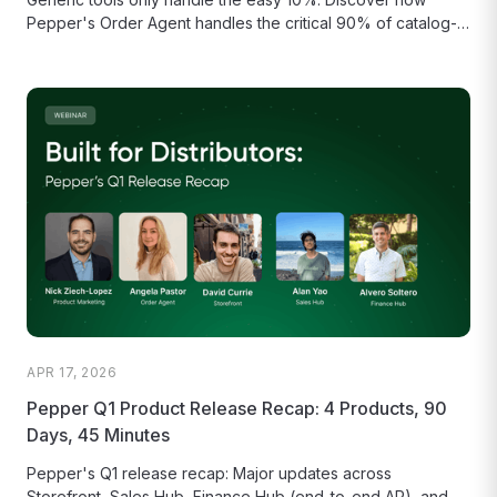
Pepper's Order Agent handles the critical 90% of catalog-
aware matching, model...
APR 17, 2026
Pepper Q1 Product Release Recap: 4 Products, 90
Days, 45 Minutes
Pepper's Q1 release recap: Major updates across
Storefront, Sales Hub, Finance Hub (end-to-end AR), and