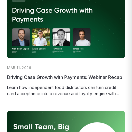
MAR 11, 2026
Driving Case Growth with Payments: Webinar Recap
Learn how independent food distributors can turn credit
card acceptance into a revenue and loyalty engine with
Pepper's Branded Card...