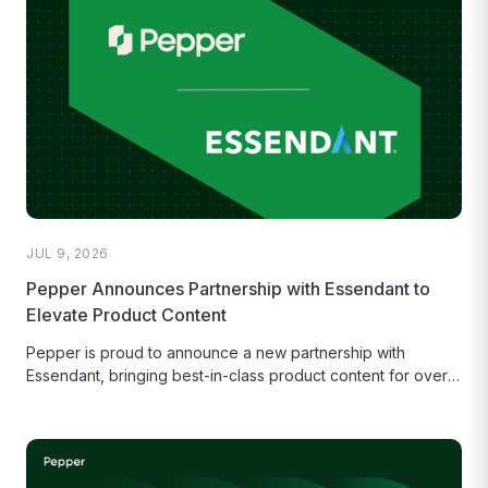
JUL 9, 2026
Pepper Announces Partnership with Essendant to
Elevate Product Content
Pepper is proud to announce a new partnership with
Essendant, bringing best-in-class product content for over
32,000 items and helping...