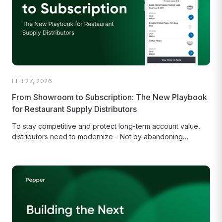
FEB 27, 2026
From Showroom to Subscription: The New Playbook
for Restaurant Supply Distributors
To stay competitive and protect long-term account value,
distributors need to modernize - Not by abandoning
relationships, but by building...