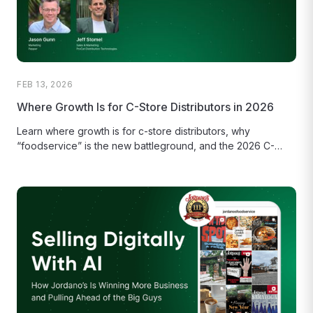
FEB 13, 2026
Where Growth Is for C-Store Distributors in 2026
Learn where growth is for c-store distributors, why
“foodservice” is the new battleground, and the 2026 C-
store distributor playbook.