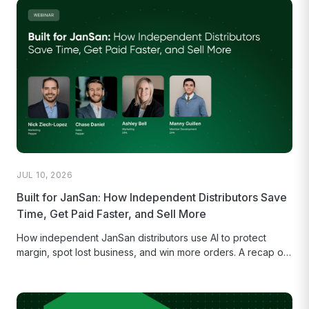
JUL 10, 2026
Built for JanSan: How Independent Distributors Save
Time, Get Paid Faster, and Sell More
How independent JanSan distributors use AI to protect
margin, spot lost business, and win more orders. A recap of
our...