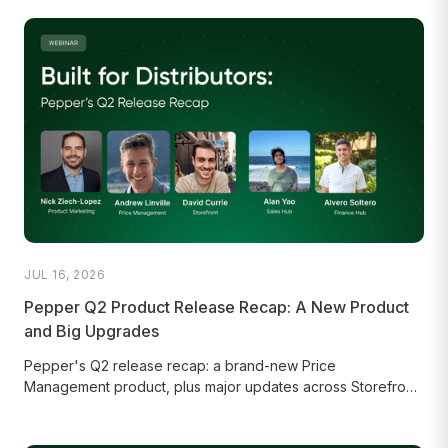
JUL 16, 2026
Pepper Q2 Product Release Recap: A New Product
and Big Upgrades
Pepper's Q2 release recap: a brand-new Price
Management product, plus major updates across Storefront,
Sales Hub, and Finance Hub.