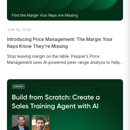
JUN 10, 2026
Introducing Price Management: The Margin Your
Reps Know They're Missing
Stop leaving margin on the table. Pepper’s Price
Management uses AI-powered peer range analysis to help
your sales reps make...