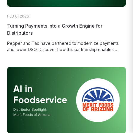
FEB 6, 2026
Turning Payments Into a Growth Engine for
Distributors
Pepper and Tab have partnered to modernize payments
and lower DSO. Discover how this partnership enables
distributors to offer branded...