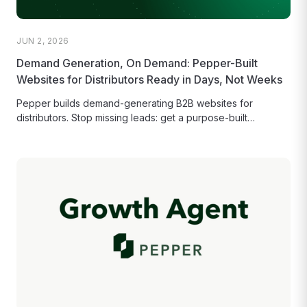
JUN 2, 2026
Demand Generation, On Demand: Pepper-Built
Websites for Distributors Ready in Days, Not Weeks
Pepper builds demand-generating B2B websites for
distributors. Stop missing leads: get a purpose-built
storefront that converts and ranks in Google...