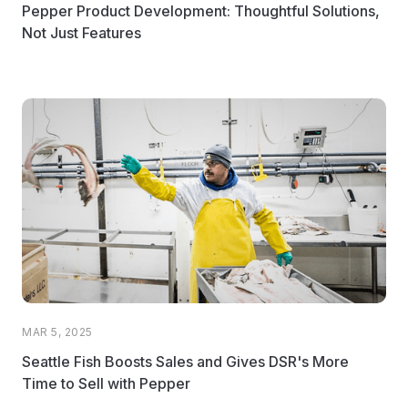
Pepper Product Development: Thoughtful Solutions,
Not Just Features
MAR 5, 2025
Seattle Fish Boosts Sales and Gives DSR's More
Time to Sell with Pepper