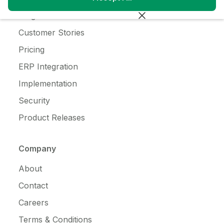
Blog
Customer Stories
Pricing
ERP Integration
Implementation
Security
Product Releases
Company
About
Contact
Careers
Terms & Conditions