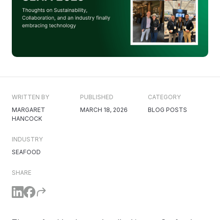
WRITTEN BY
PUBLISHED
CATEGORY
MARGARET
MARCH 18, 2026
BLOG POSTS
HANCOCK
INDUSTRY
SEAFOOD
SHARE