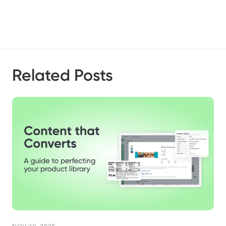
Related Posts