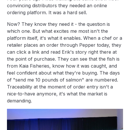
convincing distributors they needed an online
ordering platform. It was a hard sell.
Now? They know they need it - the question is
which one. But what excites me most isn't the
platform itself, it's what it enables. When a chef or a
retailer places an order through Pepper today, they
can click a link and read Erik's story right there at
the point of purchase. They can see that the fish is
from Kaia Fisheries, know how it was caught, and
feel confident about what they're buying. The days
of "send me 10 pounds of salmon" are numbered.
Traceability at the moment of order entry isn't a
nice-to-have anymore, it's what the market is
demanding.