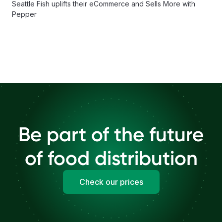
Seattle Fish uplifts their eCommerce and Sells More with
Pepper
Be part of the future
of food distribution
Check our prices