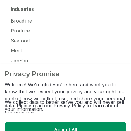
Industries
Broadline
Produce
Seafood
Meat
JanSan
C-Store
Privacy Promise
Coffee
Welcome! We’re glad you’re here and want you to
Alcohol
know that we respect your privacy and your right to
control how we collect, use, and share your personal
Ice Cream
We collect data to better serve you and will never sell
data. Please read our
Privacy Policy
to learn about
your information.
our practices.
Resources
Accept All
Customer Login