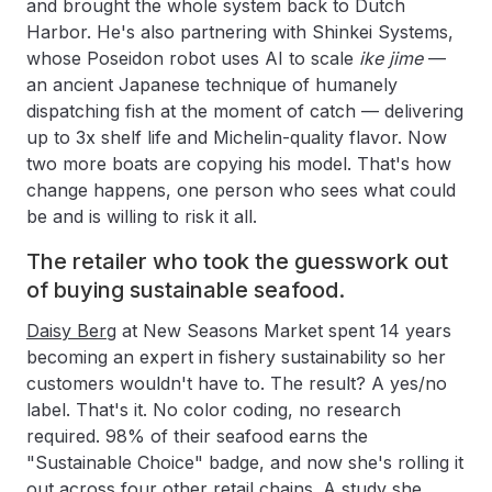
and brought the whole system back to Dutch
Harbor. He's also partnering with Shinkei Systems,
whose Poseidon robot uses AI to scale
ike jime
—
an ancient Japanese technique of humanely
dispatching fish at the moment of catch — delivering
up to 3x shelf life and Michelin-quality flavor. Now
two more boats are copying his model. That's how
change happens, one person who sees what could
be and is willing to risk it all.
The retailer who took the guesswork out
of buying sustainable seafood.
Daisy Berg
at New Seasons Market spent 14 years
becoming an expert in fishery sustainability so her
customers wouldn't have to. The result? A yes/no
label. That's it. No color coding, no research
required. 98% of their seafood earns the
"Sustainable Choice" badge, and now she's rolling it
out across four other retail chains. A study she