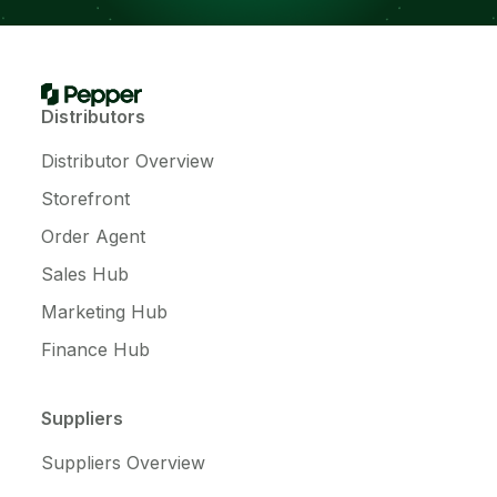
Distributors
Distributor Overview
Storefront
Order Agent
Sales Hub
Marketing Hub
Finance Hub
Suppliers
Suppliers Overview