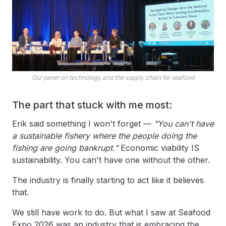
Our panel on technology and the supply chain for seafood
The part that stuck with me most:
Erik said something I won't forget —
"You can't have
a sustainable fishery where the people doing the
fishing are going bankrupt."
Economic viability IS
sustainability. You can't have one without the other.
The industry is finally starting to act like it believes
that.
We still have work to do. But what I saw at Seafood
Expo 2026 was an industry that is embracing the