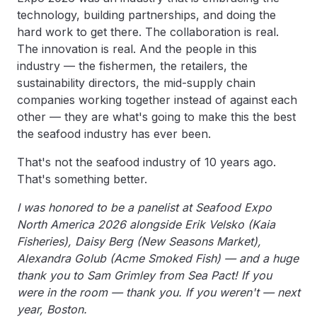
technology, building partnerships, and doing the
hard work to get there. The collaboration is real.
The innovation is real. And the people in this
industry — the fishermen, the retailers, the
sustainability directors, the mid-supply chain
companies working together instead of against each
other — they are what's going to make this the best
the seafood industry has ever been.
That's not the seafood industry of 10 years ago.
That's something better.
I was honored to be a panelist at Seafood Expo
North America 2026 alongside Erik Velsko (Kaia
Fisheries), Daisy Berg (New Seasons Market),
Alexandra Golub (Acme Smoked Fish) — and a huge
thank you to Sam Grimley from Sea Pact! If you
were in the room — thank you. If you weren't — next
year, Boston.