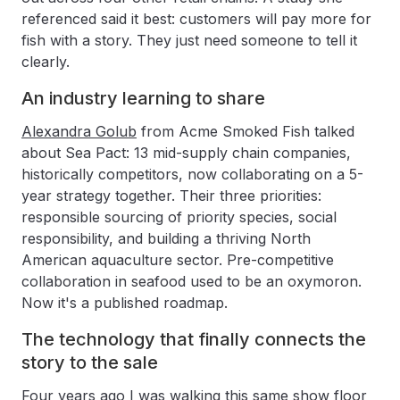
referenced said it best: customers will pay more for
fish with a story. They just need someone to tell it
clearly.
An industry learning to share
Alexandra Golub
from Acme Smoked Fish talked
about Sea Pact: 13 mid-supply chain companies,
historically competitors, now collaborating on a 5-
year strategy together. Their three priorities:
responsible sourcing of priority species, social
responsibility, and building a thriving North
American aquaculture sector. Pre-competitive
collaboration in seafood used to be an oxymoron.
Now it's a published roadmap.
The technology that finally connects the
story to the sale
Four years ago I was walking this same show floor