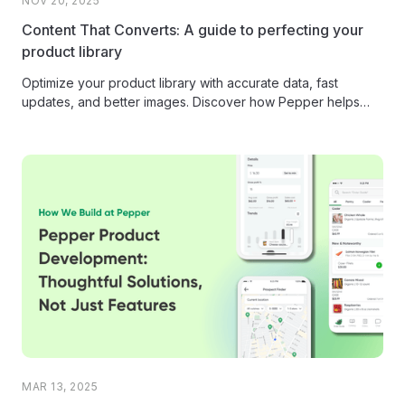
NOV 20, 2025
Content That Converts: A guide to perfecting your
product library
Optimize your product library with accurate data, fast
updates, and better images. Discover how Pepper helps
distributors manage product content...
MAR 13, 2025