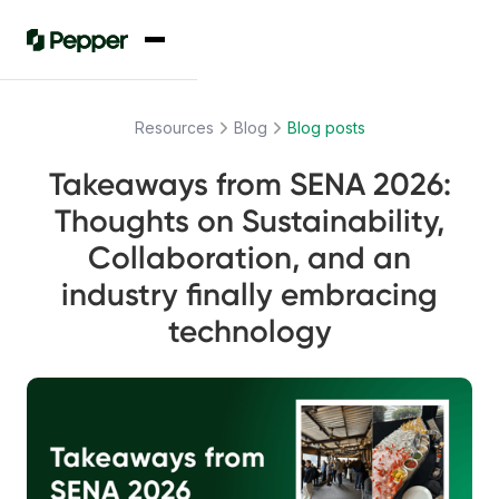
Resources
Blog
Blog posts
Takeaways from SENA 2026:
Thoughts on Sustainability,
Collaboration, and an
industry finally embracing
technology