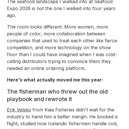
The seafood landscape I walked into at Seafood
Expo 2026 is not the one I walked into four years
ago.
The room looks different. More women, more
people of color, more collaboration between
companies that used to treat each other like fierce
competition, and more technology on the show
floor than I could have imagined when I was cold-
calling distributors trying to convince them they
needed an online ordering platform.
Here's what actually moved me this year:
The fisherman who threw out the old
playbook and rewrote it
Erik Velsko
from Kaia Fisheries didn't wait for the
industry to hand him a better margin. He booked a
flight, studied how Icelandic fishermen handle cod,