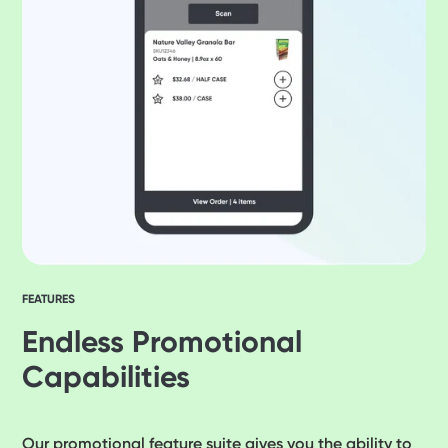
FEATURES
Endless Promotional
Capabilities
Our promotional feature suite gives you the ability to