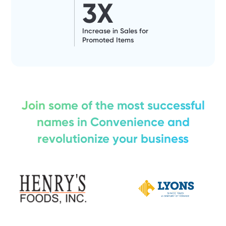
3
X
Increase in Sales for
Promoted Items
Join some of the most successful
names in Convenience and
revolutionize your business