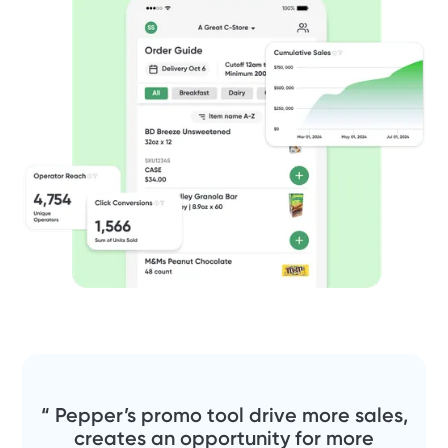
“ Pepper’s promo tool drive more sales,
creates an opportunity for more