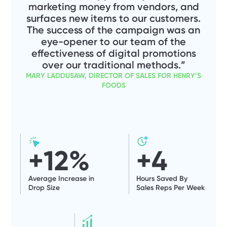
marketing money from vendors, and
surfaces new items to our customers.
The success of the campaign was an
eye-opener to our team of the
effectiveness of digital promotions
over our traditional methods.”
MARY LADDUSAW, DIRECTOR OF SALES FOR HENRY’S
FOODS
+
12
%
+
4
Average Increase in
Hours Saved By
Drop Size
Sales Reps Per Week