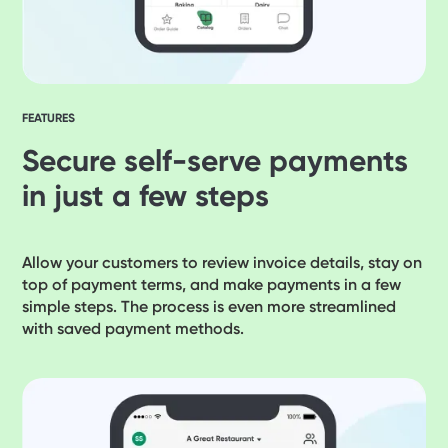
FEATURES
Secure self-serve payments
in just a few steps
Allow your customers to review invoice details, stay on
top of payment terms, and make payments in a few
simple steps. The process is even more streamlined
with saved payment methods.