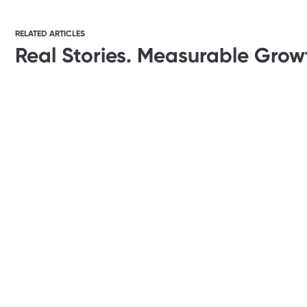
RELATED ARTICLES
Real Stories. Measurable Grow