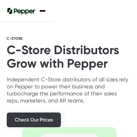
C-STORE
C-Store Distributors
Grow with Pepper
Independent C-Store distributors of all sizes rely
on Pepper to power their business and
turbocharge the performance of their sales
reps, marketers, and AR teams.
Check Our Prices