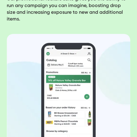
run any campaign you can imagine, boosting drop
size and increasing exposure to new and additional
items.