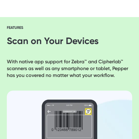
FEATURES
Scan on Your Devices
With native app support for Zebra™ and Cipherlab™
scanners as well as any smartphone or tablet, Pepper
has you covered no matter what your workflow.