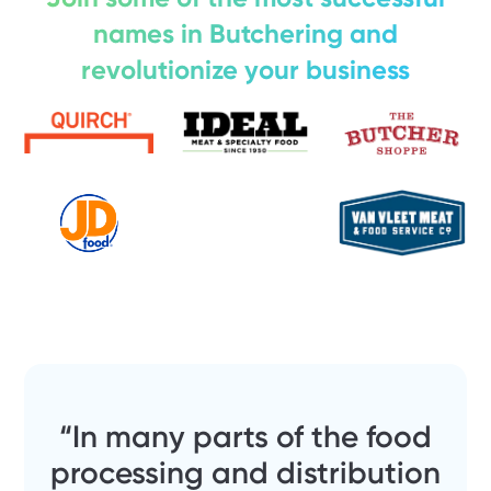
names in Butchering and
revolutionize your business
“In many parts of the food
processing and distribution