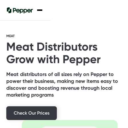
MEAT
Meat Distributors
Grow with Pepper
Meat distributors of all sizes rely on Pepper to
power their business, making new items easy to
discover and boosting revenue through local
marketing programs
Check Our Prices