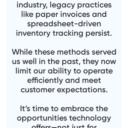
industry, legacy practices
like paper invoices and
spreadsheet-driven
inventory tracking persist.
While these methods served
us well in the past, they now
limit our ability to operate
efficiently and meet
customer expectations.
It’s time to embrace the
opportunities technology
offers—not just for