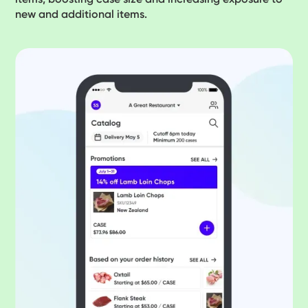
new and additional items.