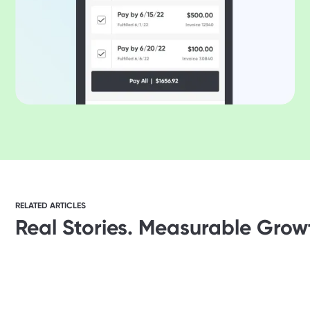
RELATED ARTICLES
Real Stories. Measurable Grow