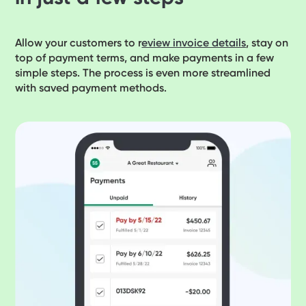
Allow your customers to r
eview invoice details
, stay on
top of payment terms, and make payments in a few
simple steps. The process is even more streamlined
with saved payment methods.