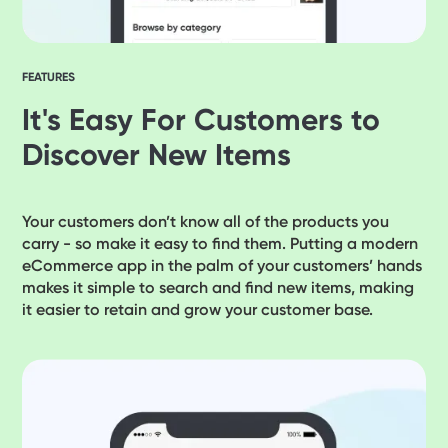
FEATURES
It's Easy For Customers to
Discover New Items
Your customers don’t know all of the products you
carry - so make it easy to find them. Putting a modern
eCommerce app in the palm of your customers’ hands
makes it simple to search and find new items, making
it easier to retain and grow your customer base.