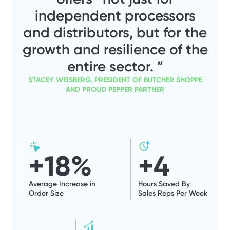
independent processors
and distributors, but for the
growth and resilience of the
entire sector. ”
STACEY WEISBERG, PRESIDENT OF BUTCHER SHOPPE
AND PROUD PEPPER PARTNER
+
18
%
+
4
Average Increase in
Hours Saved By
Order Size
Sales Reps Per Week