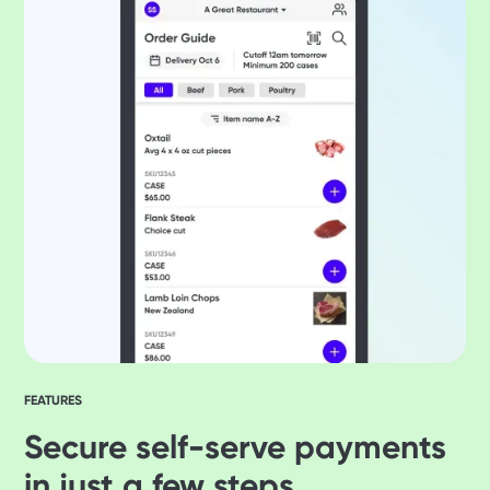
FEATURES
Secure self-serve payments
in just a few steps