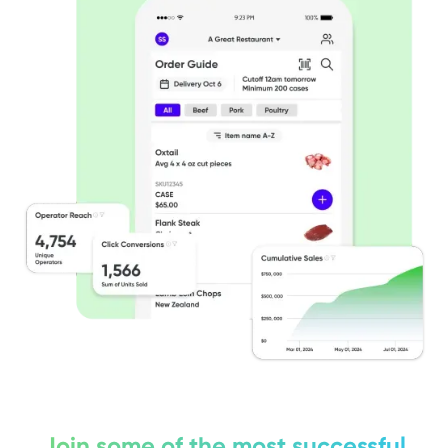
Join some of the most successful