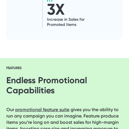
3
X
Increase in Sales for
Promoted Items
FEATURES
Endless Promotional
Capabilities
Our
promotional feature suite
gives you the ability to
run any campaign you can imagine. Feature produce
items you’re long on and boost sales for high-margin
items, boosting case size and increasing exposure to