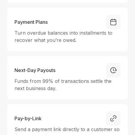
Payment Plans
Turn overdue balances into installments to
recover what you’re owed.
Next-Day Payouts
Funds from 99% of transactions settle the
next business day.
Pay-by-Link
Send a payment link directly to a customer so