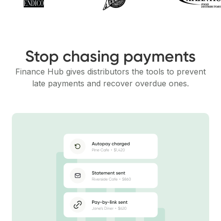
Stop chasing payments
Finance Hub gives distributors the tools to prevent
late payments and recover overdue ones.