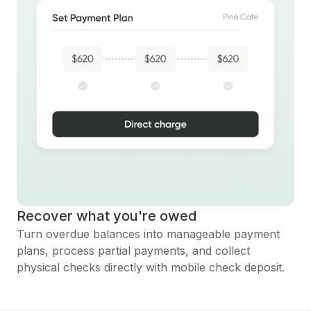
Recover what you're owed
Turn overdue balances into manageable payment
plans, process partial payments, and collect
physical checks directly with mobile check deposit.