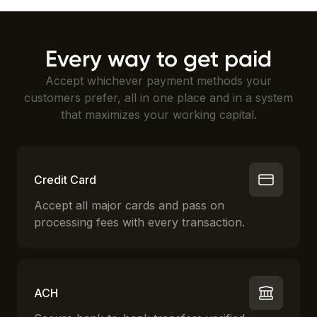
Every way to get paid
Accept whichever payment methods your
customers prefer, all in one place and in a system
that maximizes your working capital.
Credit Card
Accept all major cards and pass on
processing fees with every transaction.
ACH