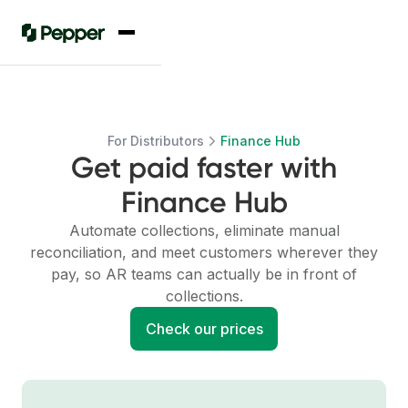
For Distributors
Finance Hub
Get paid faster with
Finance Hub
Automate collections, eliminate manual
reconciliation, and meet customers wherever they
pay, so AR teams can actually be in front of
collections.
Check our prices