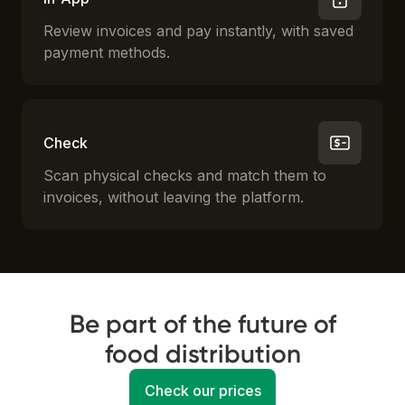
Review invoices and pay instantly, with saved
payment methods.
Check
Scan physical checks and match them to
invoices, without leaving the platform.
Be part of the future of
food distribution
Check our prices