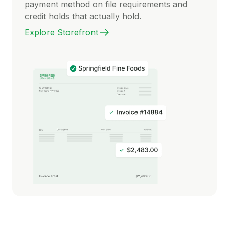
payment method on file requirements and
credit holds that actually hold.
Explore Storefront