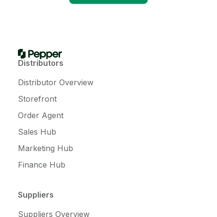
Distributors
Distributor Overview
Storefront
Order Agent
Sales Hub
Marketing Hub
Finance Hub
Suppliers
Suppliers Overview