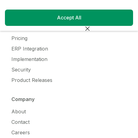
Customer Login
Blog
Accept All
Customer Stories
Pricing
ERP Integration
Implementation
Security
Product Releases
Company
About
Contact
Careers