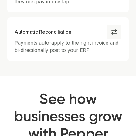
they can pay in one tap.
Automatic Reconciliation
Payments auto-apply to the right invoice and
bi-directionally post to your ERP.
See how
businesses grow
with Pepper