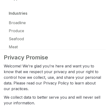
Industries
Broadline
Produce
Seafood
Meat
JanSan
Privacy Promise
C-Store
Welcome! We’re glad you’re here and want you to
Coffee
know that we respect your privacy and your right to
control how we collect, use, and share your personal
Alcohol
data. Please read our
Privacy Policy
to learn about
Ice Cream
our practices.
We collect data to better serve you and will never sell
Resources
your information.