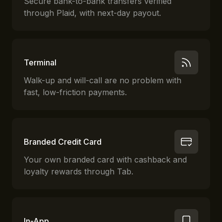
Secure bank-to-bank transfers verified
through Plaid, with next-day payout.
Terminal
Walk-up and will-call are no problem with
fast, low-friction payments.
Branded Credit Card
Your own branded card with cashback and
loyalty rewards through Tab.
In-App