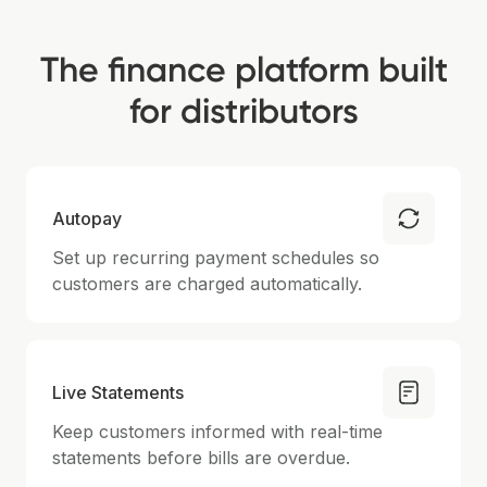
The finance platform built
for distributors
Autopay
Set up recurring payment schedules so
customers are charged automatically.
Live Statements
Keep customers informed with real-time
statements before bills are overdue.