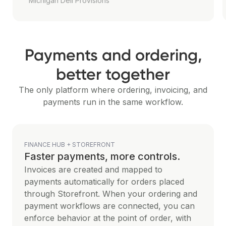
Michigan Deli Provisions
Payments and ordering,
better together
The only platform where ordering, invoicing, and
payments run in the same workflow.
FINANCE HUB + STOREFRONT
Faster payments, more controls.
Invoices are created and mapped to
payments automatically for orders placed
through Storefront. When your ordering and
payment workflows are connected, you can
enforce behavior at the point of order, with