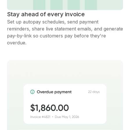
Stay ahead of every invoice
Set up autopay schedules, send payment
reminders, share live statement emails, and generate
pay-by-link so customers pay before they're
overdue.