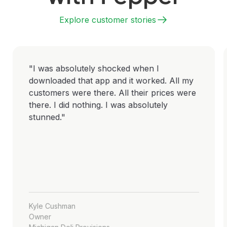
Explore customer stories
"I was absolutely shocked when I
downloaded that app and it worked. All my
customers were there. All their prices were
there. I did nothing. I was absolutely
stunned."
Kyle Cushman
Owner