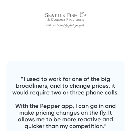
“ I used to work for one of the big
broadliners, and to change prices, it
would require two or three phone calls.
With the Pepper app, I can go in and
make pricing changes on the fly. It
allows me to be more reactive and
quicker than my competition.”