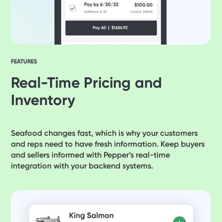
FEATURES
Real-Time Pricing and
Inventory
Seafood changes fast, which is why your customers
and reps need to have fresh information. Keep buyers
and sellers informed with Pepper’s real-time
integration with your backend systems.