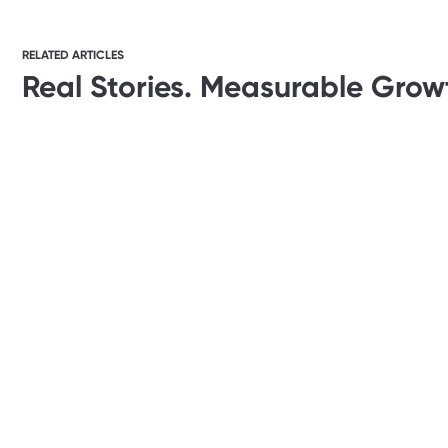
RELATED ARTICLES
Real Stories. Measurable Grow