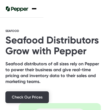
SEAFOOD
Seafood Distributors
Grow with Pepper
Seafood distributors of all sizes rely on Pepper
to power their business and give real-time
pricing and inventory data to their sales and
marketing teams.
Check Our Prices