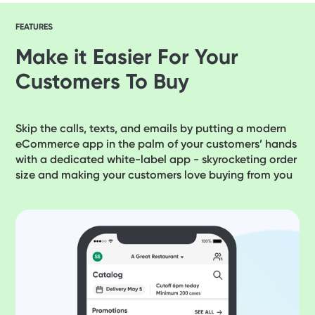
FEATURES
Make it Easier For Your
Customers To Buy
Skip the calls, texts, and emails by putting a modern
eCommerce app in the palm of your customers’ hands
with a dedicated white-label app - skyrocketing order
size and making your customers love buying from you