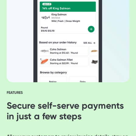
FEATURES
Secure self-serve payments
in just a few steps