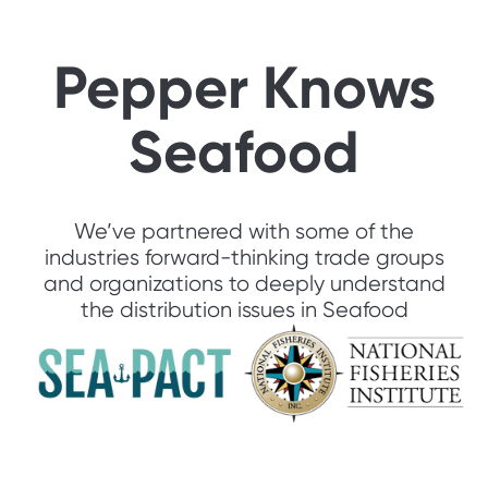
Pepper Knows
Seafood
We’ve partnered with some of the
industries forward-thinking trade groups
and organizations to deeply understand
the distribution issues in Seafood