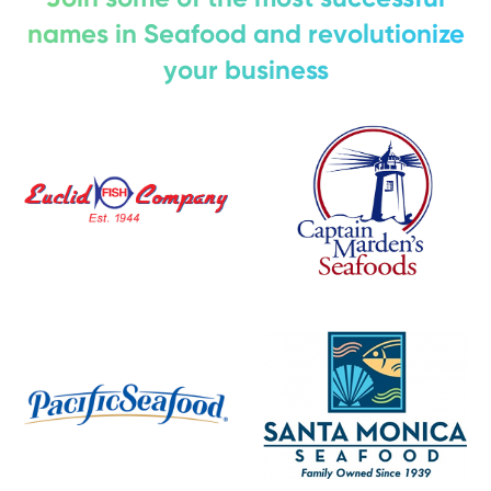
names in Seafood and revolutionize
your business