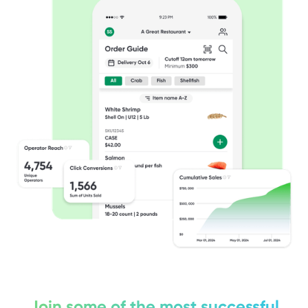
Join some of the most successful