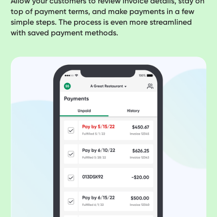
Allow your customers to review invoice details, stay on
top of payment terms, and make payments in a few
simple steps. The process is even more streamlined
with saved payment methods.