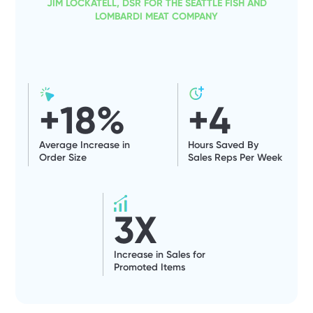
JIM LOCKATELL, DSR FOR THE SEATTLE FISH AND
LOMBARDI MEAT COMPANY
+
18
%
+
4
Average Increase in
Hours Saved By
Order Size
Sales Reps Per Week
3
X
Increase in Sales for
Promoted Items