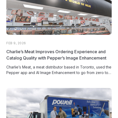
FEB 9, 2026
Charlie’s Meat Improves Ordering Experience and
Catalog Quality with Pepper’s Image Enhancement
Charlie’s Meat, a meat distributor based in Toronto, used the
Pepper app and AI Image Enhancement to go from zero to
80% product image coverage on high-velocity SKUs,
modernizing their customer ordering experience and
recovering missed sales opportunities.