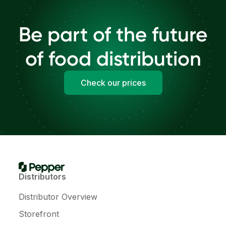
Be part of the future
of food distribution
Check our prices
Distributors
Distributor Overview
Storefront