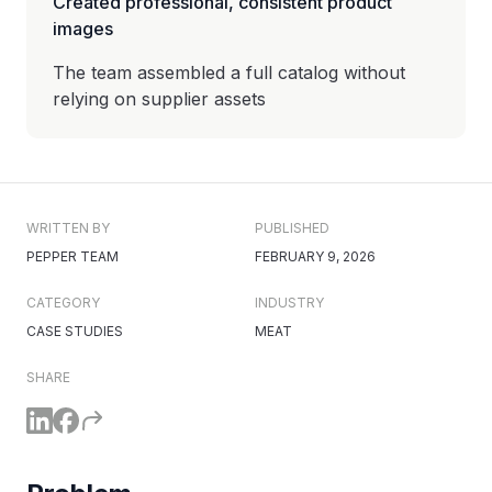
Created professional, consistent product
images
The team assembled a full catalog without
relying on supplier assets
WRITTEN BY
PUBLISHED
PEPPER TEAM
FEBRUARY 9, 2026
CATEGORY
INDUSTRY
CASE STUDIES
MEAT
SHARE