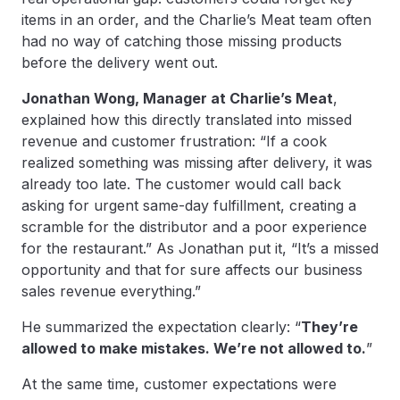
items in an order, and the Charlie’s Meat team often
had no way of catching those missing products
before the delivery went out.
Jonathan Wong, Manager at Charlie’s Meat
,
explained how this directly translated into missed
revenue and customer frustration: “If a cook
realized something was missing after delivery, it was
already too late. The customer would call back
asking for urgent same-day fulfillment, creating a
scramble for the distributor and a poor experience
for the restaurant.” As Jonathan put it, “It’s a missed
opportunity and that for sure affects our business
sales revenue everything.”
He summarized the expectation clearly: “
They’re
allowed to make mistakes. We’re not allowed to.
”
At the same time, customer expectations were