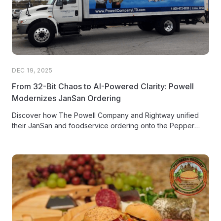
DEC 19, 2025
From 32-Bit Chaos to AI-Powered Clarity: Powell
Modernizes JanSan Ordering
Discover how The Powell Company and Rightway unified
their JanSan and foodservice ordering onto the Pepper
platform, driving customer adoption and freeing sales reps
from 'order taker' mode.