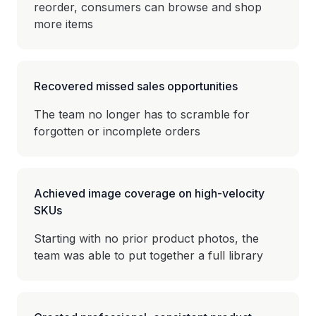
reorder, consumers can browse and shop
more items
Recovered missed sales opportunities
The team no longer has to scramble for
forgotten or incomplete orders
Achieved image coverage on high-velocity
SKUs
Starting with no prior product photos, the
team was able to put together a full library