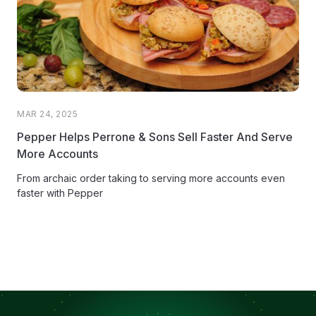
MAR 24, 2025
Pepper Helps Perrone & Sons Sell Faster And Serve
More Accounts
From archaic order taking to serving more accounts even
faster with Pepper