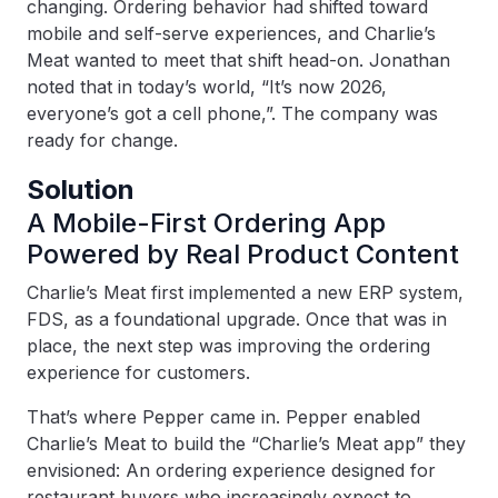
changing. Ordering behavior had shifted toward
mobile and self-serve experiences, and Charlie’s
Meat wanted to meet that shift head-on. Jonathan
noted that in today’s world, “It’s now 2026,
everyone’s got a cell phone,”. The company was
ready for change.
Solution
A Mobile-First Ordering App
Powered by Real Product Content
Charlie’s Meat first implemented a new ERP system,
FDS, as a foundational upgrade. Once that was in
place, the next step was improving the ordering
experience for customers.
That’s where Pepper came in. Pepper enabled
Charlie’s Meat to build the “Charlie’s Meat app” they
envisioned: An ordering experience designed for
restaurant buyers who increasingly expect to