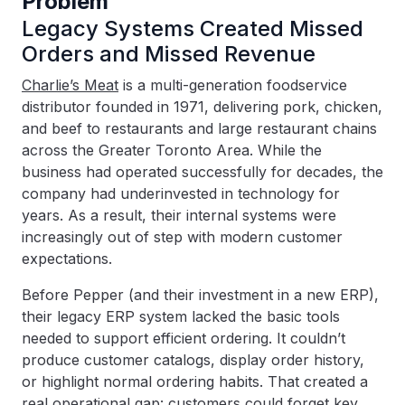
Problem
Legacy Systems Created Missed
Orders and Missed Revenue
Charlie’s Meat
is a multi-generation foodservice
distributor founded in 1971, delivering pork, chicken,
and beef to restaurants and large restaurant chains
across the Greater Toronto Area. While the
business had operated successfully for decades, the
company had underinvested in technology for
years. As a result, their internal systems were
increasingly out of step with modern customer
expectations.
Before Pepper (and their investment in a new ERP),
their legacy ERP system lacked the basic tools
needed to support efficient ordering. It couldn’t
produce customer catalogs, display order history,
or highlight normal ordering habits. That created a
real operational gap: customers could forget key