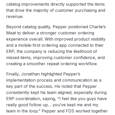
catalog improvements directly supported the items
that drive the majority of customer purchasing and
revenue.
Beyond catalog quality, Pepper positioned Charlie’s
Meat to deliver a stronger customer ordering
experience overall. With improved product visibility
and a mobile-first ordering app connected to their
ERP, the company is reducing the likelihood of
missed items, improving customer confidence, and
creating a smoother repeat ordering workflow.
Finally, Jonathan highlighted Pepper’s
implementation process and communication as a
key part of the success. He noted that Pepper
consistently kept his team aligned, especially during
ERP coordination, saying, “I feel like you guys have
really good follow up… you’ve kept me and my
team in the loop.” Pepper and FDS worked together