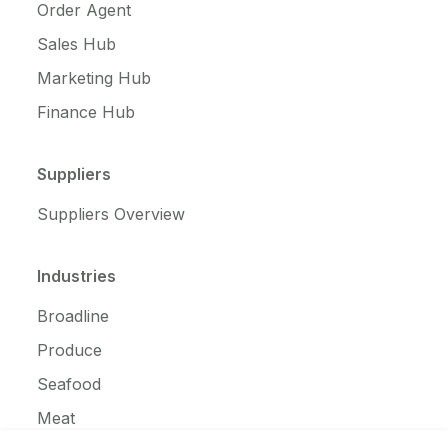
Order Agent
Sales Hub
Marketing Hub
Finance Hub
Suppliers
Suppliers Overview
Industries
Broadline
Produce
Seafood
Meat