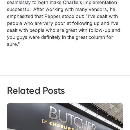
seamlessly to both make Charlie's implementation
successful. After working with many vendors, he
emphasized that Pepper stood out: “I’ve dealt with
people who are very poor at following up and I’ve
dealt with people who are great with follow-up and
you guys were definitely in the great column for
sure.”
Related Posts