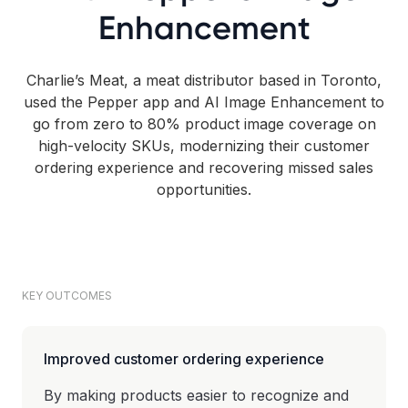
Enhancement
Charlie’s Meat, a meat distributor based in Toronto,
used the Pepper app and AI Image Enhancement to
go from zero to 80% product image coverage on
high-velocity SKUs, modernizing their customer
ordering experience and recovering missed sales
opportunities.
KEY OUTCOMES
Improved customer ordering experience
By making products easier to recognize and