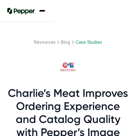
Resources
Blog
Case Studies
Charlie’s Meat Improves
Ordering Experience
and Catalog Quality
with Pepper’s Image