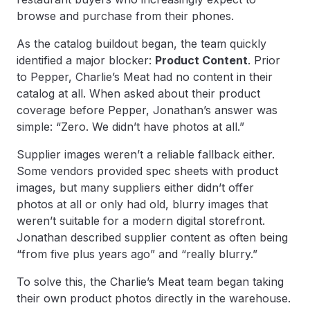
browse and purchase from their phones.
As the catalog buildout began, the team quickly
identified a major blocker:
Product Content
. Prior
to Pepper, Charlie’s Meat had no content in their
catalog at all. When asked about their product
coverage before Pepper, Jonathan’s answer was
simple: “Zero. We didn’t have photos at all.”
Supplier images weren’t a reliable fallback either.
Some vendors provided spec sheets with product
images, but many suppliers either didn’t offer
photos at all or only had old, blurry images that
weren’t suitable for a modern digital storefront.
Jonathan described supplier content as often being
“from five plus years ago” and “really blurry.”
To solve this, the Charlie’s Meat team began taking
their own product photos directly in the warehouse.