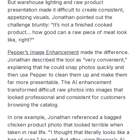
But warehouse lighting and raw product
presentation made it difficult to create consistent,
appetizing visuals. Jonathan pointed out the
challenge bluntly: “It’s not a finished cooked
product… how good can a raw piece of meat look
like, right?”
Pepper’s Image Enhancement
made the difference.
Jonathan described the tool as “very convenient,”
explaining that he could snap photos quickly and
then use Pepper to clean them up and make them
far more presentable. The AI enhancement
transformed difficult raw photos into images that
looked professional and consistent for customers
browsing the catalog.
In one example, Jonathan referenced a bagged
chicken product photo that looked terrible when
taken in real life. "I thought that literally looks like a
bag of crap," he said. But after using Pepper's AI