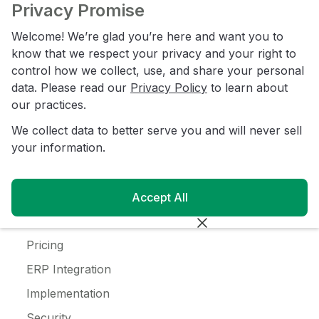
JanSan
Privacy Promise
C-Store
Welcome! We’re glad you’re here and want you to
Coffee
know that we respect your privacy and your right to
control how we collect, use, and share your personal
Alcohol
data. Please read our
Privacy Policy
to learn about
Ice Cream
our practices.
We collect data to better serve you and will never sell
Resources
your information.
Customer Login
Blog
Accept All
Customer Stories
Pricing
ERP Integration
Implementation
Security