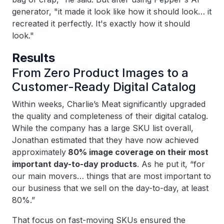
generator, "it made it look like how it should look… it
recreated it perfectly. It's exactly how it should
look."
Results
From Zero Product Images to a
Customer-Ready Digital Catalog
Within weeks, Charlie’s Meat significantly upgraded
the quality and completeness of their digital catalog.
While the company has a large SKU list overall,
Jonathan estimated that they have now achieved
approximately
80% image coverage on their most
important day-to-day products
. As he put it, “for
our main movers… things that are most important to
our business that we sell on the day-to-day, at least
80%.”
That focus on fast-moving SKUs ensured the