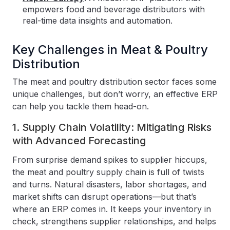
empowers food and beverage distributors with
real-time data insights and automation.
Key Challenges in Meat & Poultry
Distribution
The meat and poultry distribution sector faces some
unique challenges, but don’t worry, an effective ERP
can help you tackle them head-on.
1. Supply Chain Volatility: Mitigating Risks
with Advanced Forecasting
From surprise demand spikes to supplier hiccups,
the meat and poultry supply chain is full of twists
and turns. Natural disasters, labor shortages, and
market shifts can disrupt operations—but that’s
where an ERP comes in. It keeps your inventory in
check, strengthens supplier relationships, and helps