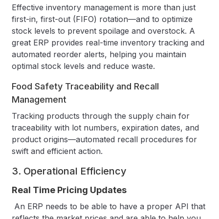
Effective inventory management is more than just
first-in, first-out (FIFO) rotation—and to optimize
stock levels to prevent spoilage and overstock. A
great ERP provides real-time inventory tracking and
automated reorder alerts, helping you maintain
optimal stock levels and reduce waste.
Food Safety Traceability and Recall
Management
Tracking products through the supply chain for
traceability with lot numbers, expiration dates, and
product origins—automated recall procedures for
swift and efficient action.
3. Operational Efficiency
Real Time Pricing Updates
An ERP needs to be able to have a proper API that
reflects the market prices and are able to help you