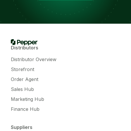
Distributors
Distributor Overview
Storefront
Order Agent
Sales Hub
Marketing Hub
Finance Hub
Suppliers