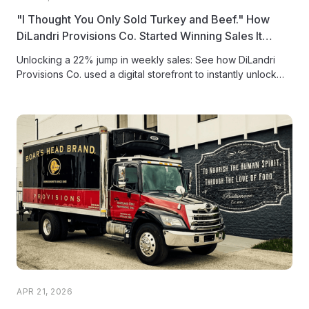
"I Thought You Only Sold Turkey and Beef." How
DiLandri Provisions Co. Started Winning Sales It
Didn't Know Were There
Unlocking a 22% jump in weekly sales: See how DiLandri
Provisions Co. used a digital storefront to instantly unlock
latent...
APR 21, 2026