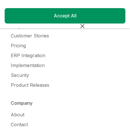
Resources
Accept All
Customer Login
Blog
Customer Stories
Pricing
ERP Integration
Implementation
Security
Product Releases
Company
About
Contact