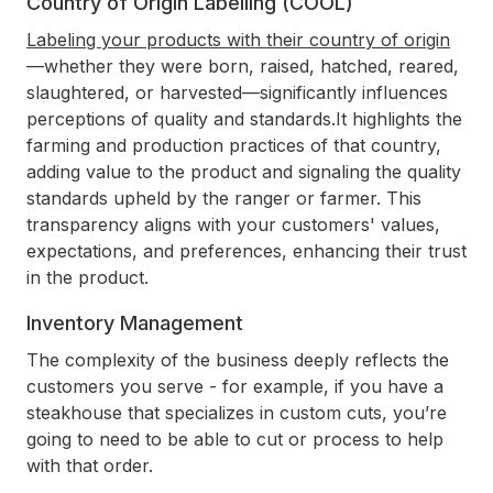
Country of Origin Labelling (COOL)
Labeling your products with their country of origin
—whether they were born, raised, hatched, reared,
slaughtered, or harvested—significantly influences
perceptions of quality and standards.It highlights the
farming and production practices of that country,
adding value to the product and signaling the quality
standards upheld by the ranger or farmer. This
transparency aligns with your customers' values,
expectations, and preferences, enhancing their trust
in the product.
Inventory Management
The complexity of the business deeply reflects the
customers you serve - for example, if you have a
steakhouse that specializes in custom cuts, you’re
going to need to be able to cut or process to help
with that order.