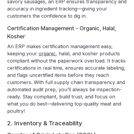
savory sausages, an ERP ensures transparency and
accuracy in ingredient tracking—giving your
customers the confidence to dig in.
Certification Management - Organic, Halal,
Kosher
An ERP makes certification management easy,
keeping your
organic
, halal, and kosher products
compliant without the paperwork overload. It tracks
certifications in real time, ensures accurate labeling,
and flags uncertified items before they reach
customers. With full supply chain transparency and
automated audit prep, you’ll always be inspection-
ready. Stay compliant, build trust, and focus on
what you do best—delivering top-quality meat and
poultry!
2. Inventory & Traceability