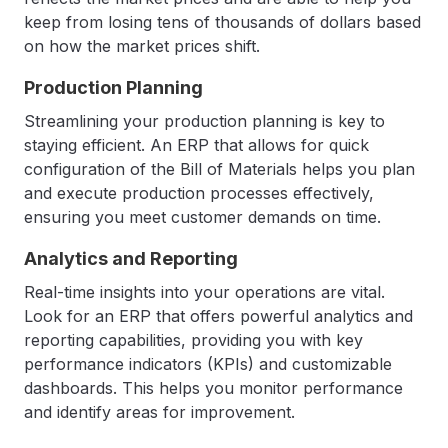
keep from losing tens of thousands of dollars based
on how the market prices shift.
Production Planning
Streamlining your production planning is key to
staying efficient. An ERP that allows for quick
configuration of the Bill of Materials helps you plan
and execute production processes effectively,
ensuring you meet customer demands on time.
Analytics and Reporting
Real-time insights into your operations are vital.
Look for an ERP that offers powerful analytics and
reporting capabilities, providing you with key
performance indicators (KPIs) and customizable
dashboards. This helps you monitor performance
and identify areas for improvement.