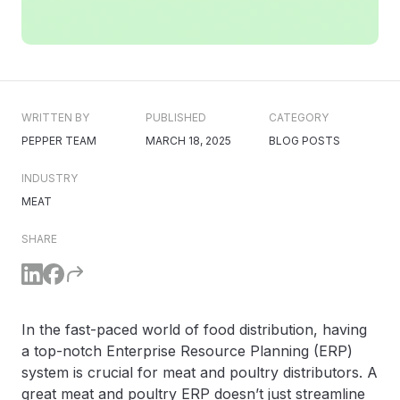
WRITTEN BY
PUBLISHED
CATEGORY
PEPPER TEAM
MARCH 18, 2025
BLOG POSTS
INDUSTRY
MEAT
SHARE
In the fast-paced world of food distribution, having
a top-notch Enterprise Resource Planning (ERP)
system is crucial for meat and poultry distributors. A
great meat and poultry ERP doesn’t just streamline