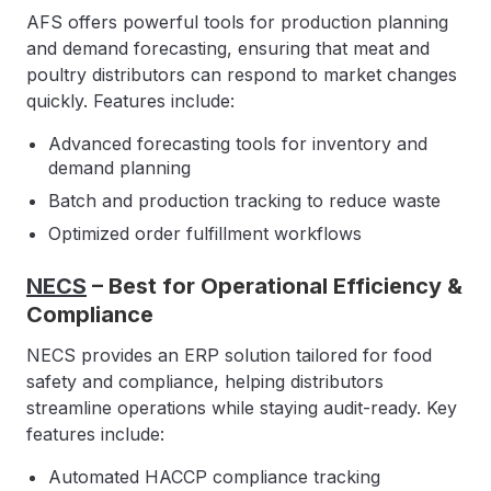
AFS offers powerful tools for production planning
and demand forecasting, ensuring that meat and
poultry distributors can respond to market changes
quickly. Features include:
Advanced forecasting tools for inventory and
demand planning
Batch and production tracking to reduce waste
Optimized order fulfillment workflows
NECS
– Best for Operational Efficiency &
Compliance
NECS provides an ERP solution tailored for food
safety and compliance, helping distributors
streamline operations while staying audit-ready. Key
features include:
Automated HACCP compliance tracking