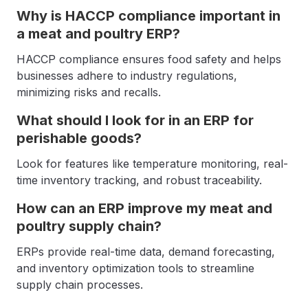
Why is HACCP compliance important in
a meat and poultry ERP?
HACCP compliance ensures food safety and helps
businesses adhere to industry regulations,
minimizing risks and recalls.
What should I look for in an ERP for
perishable goods?
Look for features like temperature monitoring, real-
time inventory tracking, and robust traceability.
How can an ERP improve my meat and
poultry supply chain?
ERPs provide real-time data, demand forecasting,
and inventory optimization tools to streamline
supply chain processes.