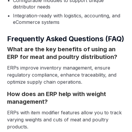
Configurable modules to support unique
distributor needs
Integration-ready with logistics, accounting, and
eCommerce systems
Frequently Asked Questions (FAQ)
What are the key benefits of using an
ERP for meat and poultry distribution?
ERPs improve inventory management, ensure
regulatory compliance, enhance traceability, and
optimize supply chain operations.
How does an ERP help with weight
management?
ERPs with item modifier features allow you to track
varying weights and cuts of meat and poultry
products.