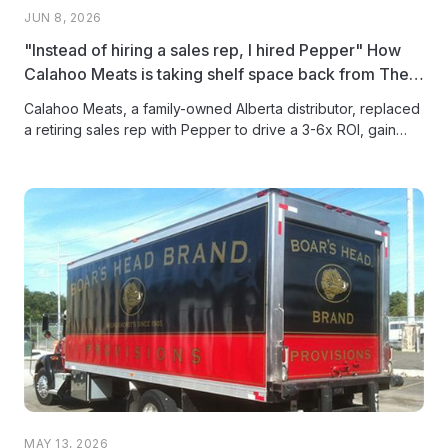
JUN 8, 2026
"Instead of hiring a sales rep, I hired Pepper" How
Calahoo Meats is taking shelf space back from The
Big Three
Calahoo Meats, a family-owned Alberta distributor, replaced
a retiring sales rep with Pepper to drive a 3-6x ROI, gain
full...
MAY 13, 2026