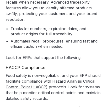
recalls when necessary. Advanced traceability
features allow you to identify affected products
swiftly, protecting your customers and your brand
reputation.
Tracks lot numbers, expiration dates, and
product origins for full traceability.
Automates recall procedures, ensuring fast and
efficient action when needed.
Look for ERPs that support the following:
HACCP Compliance
Food safety is non-negotiable, and your ERP should
facilitate compliance with
Hazard Analysis Critical
Control Point (HACCP)
protocols. Look for systems
that help monitor critical control points and maintain
detailed safety records.