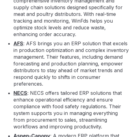
comprehensive inventory management and
supply chain solutions designed specifically for
meat and poultry distributors. With real-time
tracking and monitoring, WinFds helps you
optimize stock levels and reduce waste,
enhancing order accuracy.
AFS
: AFS brings you an ERP solution that excels
in production optimization and complex inventory
management. Their features, including demand
forecasting and production planning, empower
distributors to stay ahead of market trends and
respond quickly to shifts in consumer
preferences.
NECS
: NECS offers tailored ERP solutions that
enhance operational efficiency and ensure
compliance with food safety regulations. Their
system supports you in managing everything
from procurement to sales, streamlining
workflows and improving productivity.
Aspen-Canopy
: A modern ERP platform that