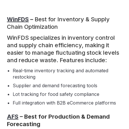
WinFDS
–
Best for Inventory & Supply
Chain Optimization
WinFDS specializes in inventory control
and supply chain efficiency, making it
easier to manage fluctuating stock levels
and reduce waste. Features include:
Real-time inventory tracking and automated
restocking
Supplier and demand forecasting tools
Lot tracking for food safety compliance
Full integration with B2B eCommerce platforms
AFS
– Best for Production & Demand
Forecasting