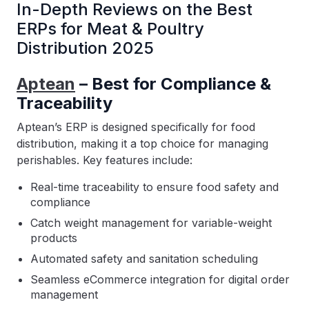
In-Depth Reviews on the Best
ERPs for Meat & Poultry
Distribution 2025
Aptean
– Best for Compliance &
Traceability
Aptean’s ERP is designed specifically for food
distribution, making it a top choice for managing
perishables. Key features include:
Real-time traceability to ensure food safety and
compliance
Catch weight management for variable-weight
products
Automated safety and sanitation scheduling
Seamless eCommerce integration for digital order
management