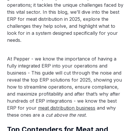
operations; it tackles the unique challenges faced by
this vital sector. In this blog, we’ll dive into the best
ERP for meat distribution in 2025, explore the
challenges they help solve, and highlight what to
look for in a system designed specifically for your
needs.
At Pepper - we know the importance of having a
fully integrated ERP into your operations and
business - This guide will cut through the noise and
reveal the top ERP solutions for 2025, showing you
how to streamline operations, ensure compliance,
and maximize profitability and after that’s why after
hundreds of ERP integrations - we know the best
ERP for your
meat distribution business
and why
these ones are a
cut above the rest.
Top Contenders for Meat and