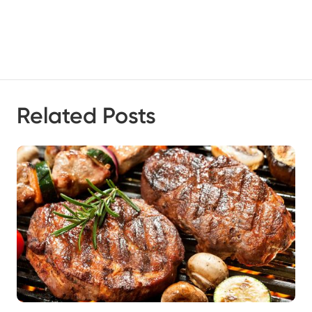
Related Posts