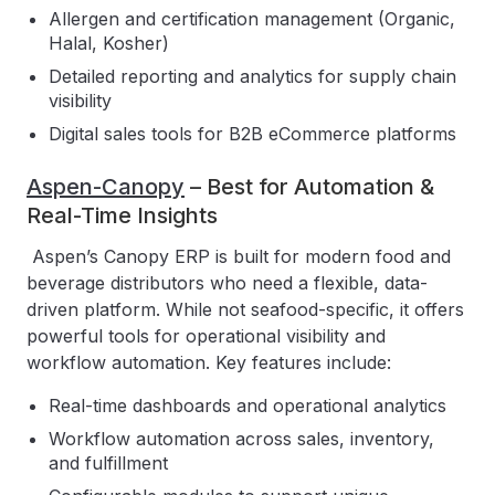
Allergen and certification management (Organic,
Halal, Kosher)
Detailed reporting and analytics for supply chain
visibility
Digital sales tools for B2B eCommerce platforms
Aspen-Canopy
– Best for Automation &
Real-Time Insights
Aspen’s Canopy ERP is built for modern food and
beverage distributors who need a flexible, data-
driven platform. While not seafood-specific, it offers
powerful tools for operational visibility and
workflow automation. Key features include:
Real-time dashboards and operational analytics
Workflow automation across sales, inventory,
and fulfillment