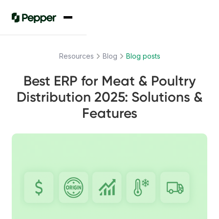
Resources
Blog
Blog posts
Best ERP for Meat & Poultry
Distribution 2025: Solutions &
Features