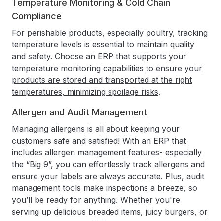
Temperature Monitoring & Cold Chain
Compliance
For perishable products, especially poultry, tracking
temperature levels is essential to maintain quality
and safety. Choose an ERP that supports your
temperature monitoring capabilities
to ensure your
products are stored and transported at the right
temperatures, minimizing spoilage risks
.
Allergen and Audit Management
Managing allergens is all about keeping your
customers safe and satisfied! With an ERP that
includes
allergen management features- especially
the “Big 9”
, you can effortlessly track allergens and
ensure your labels are always accurate. Plus, audit
management tools make inspections a breeze, so
you’ll be ready for anything. Whether you're
serving up delicious breaded items, juicy burgers, or