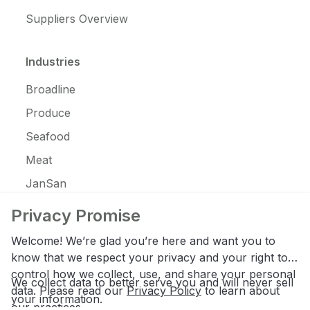
Suppliers Overview
Industries
Broadline
Produce
Seafood
Meat
JanSan
C-Store
Privacy Promise
Coffee
Welcome! We’re glad you’re here and want you to
Alcohol
know that we respect your privacy and your right to
control how we collect, use, and share your personal
Ice Cream
We collect data to better serve you and will never sell
data. Please read our
Privacy Policy
to learn about
your information.
our practices.