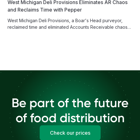
West Michigan Deli Provisions Eliminates AR Chaos
and Reclaims Time with Pepper
West Michigan Deli Provisions, a Boar's Head purveyor,
reclaimed time and eliminated Accounts Receivable chaos
with Pepper's Finance Hub, enabling...
Be part of the future
of food distribution
Check our prices