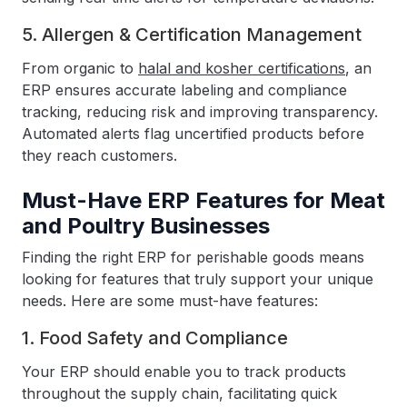
5. Allergen & Certification Management
From organic to
halal and kosher certifications
, an
ERP ensures accurate labeling and compliance
tracking, reducing risk and improving transparency.
Automated alerts flag uncertified products before
they reach customers.
Must-Have ERP Features for Meat
and Poultry Businesses
Finding the right ERP for perishable goods means
looking for features that truly support your unique
needs. Here are some must-have features:
1. Food Safety and Compliance
Your ERP should enable you to track products
throughout the supply chain, facilitating quick