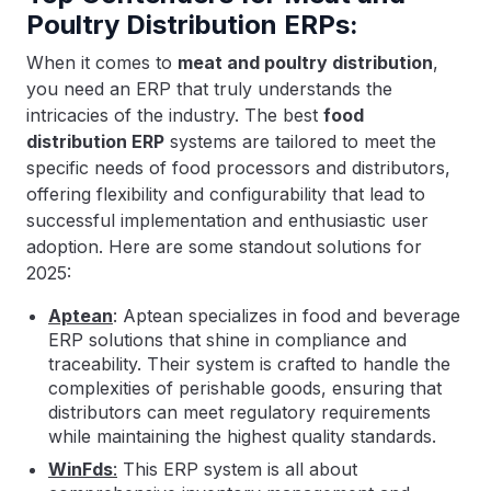
Poultry Distribution ERPs:
When it comes to
meat and poultry distribution
,
you need an ERP that truly understands the
intricacies of the industry. The best
food
distribution ERP
systems are tailored to meet the
specific needs of food processors and distributors,
offering flexibility and configurability that lead to
successful implementation and enthusiastic user
adoption. Here are some standout solutions for
2025:
Aptean
: Aptean specializes in food and beverage
ERP solutions that shine in compliance and
traceability. Their system is crafted to handle the
complexities of perishable goods, ensuring that
distributors can meet regulatory requirements
while maintaining the highest quality standards.
WinFds
:
This ERP system is all about