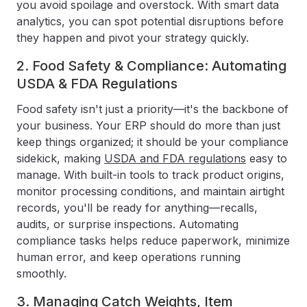
you avoid spoilage and overstock. With smart data
analytics, you can spot potential disruptions before
they happen and pivot your strategy quickly.
2. Food Safety & Compliance: Automating
USDA & FDA Regulations
Food safety isn't just a priority—it's the backbone of
your business. Your ERP should do more than just
keep things organized; it should be your compliance
sidekick, making
USDA and FDA regulations
easy to
manage. With built-in tools to track product origins,
monitor processing conditions, and maintain airtight
records, you'll be ready for anything—recalls,
audits, or surprise inspections. Automating
compliance tasks helps reduce paperwork, minimize
human error, and keep operations running
smoothly.
3. Managing Catch Weights, Item