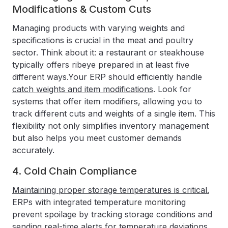
Modifications & Custom Cuts
Managing products with varying weights and
specifications is crucial in the meat and poultry
sector. Think about it: a restaurant or steakhouse
typically offers ribeye prepared in at least five
different ways.Your ERP should efficiently handle
catch weights and item modifications
. Look for
systems that offer item modifiers, allowing you to
track different cuts and weights of a single item. This
flexibility not only simplifies inventory management
but also helps you meet customer demands
accurately.
4. Cold Chain Compliance
Maintaining proper storage temperatures is critical.
ERPs with integrated temperature monitoring
prevent spoilage by tracking storage conditions and
sending real-time alerts for temperature deviations.