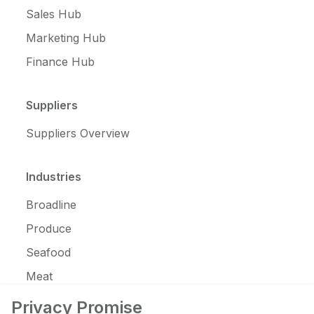
Sales Hub
Marketing Hub
Finance Hub
Suppliers
Suppliers Overview
Industries
Broadline
Produce
Seafood
Meat
JanSan
Privacy Promise