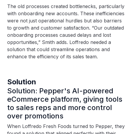
The old processes created bottlenecks, particularly
with onboarding new accounts. These inefficiencies
were not just operational hurdles but also barriers
to growth and customer satisfaction. “Our outdated
onboarding processes caused delays and lost
opportunities,” Smith adds. Loffredo needed a
solution that could streamline operations and
enhance the efficiency of its sales team.
Solution
Solution: Pepper's AI-powered
eCommerce platform, giving tools
to sales reps and more control
over promotions
When Loffredo Fresh Foods turned to Pepper, they
found a solution that aligned perfectly with their