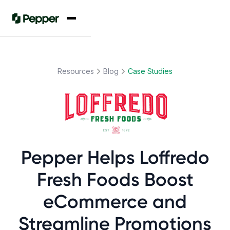
Resources
Blog
Case Studies
Pepper Helps Loffredo
Fresh Foods Boost
eCommerce and
Streamline Promotions