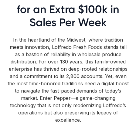
for an Extra $100k in
Sales Per Week
In the heartland of the Midwest, where tradition
meets innovation, Loffredo Fresh Foods stands tall
as a bastion of reliability in wholesale produce
distribution. For over 130 years, this family-owned
enterprise has thrived on deep-rooted relationships
and a commitment to its 2,800 accounts. Yet, even
the most time-honored traditions need a digital boost
to navigate the fast-paced demands of today’s
market. Enter Pepper—a game-changing
technology that is not only modernizing Loffredo’s
operations but also preserving its legacy of
excellence.