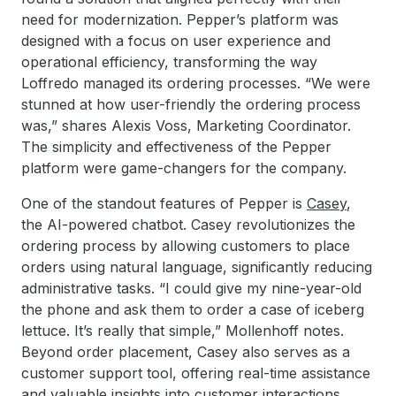
need for modernization. Pepper’s platform was
designed with a focus on user experience and
operational efficiency, transforming the way
Loffredo managed its ordering processes. “We were
stunned at how user-friendly the ordering process
was,” shares Alexis Voss, Marketing Coordinator.
The simplicity and effectiveness of the Pepper
platform were game-changers for the company.
One of the standout features of Pepper is
Casey
,
the AI-powered chatbot. Casey revolutionizes the
ordering process by allowing customers to place
orders using natural language, significantly reducing
administrative tasks. “I could give my nine-year-old
the phone and ask them to order a case of iceberg
lettuce. It’s really that simple,” Mollenhoff notes.
Beyond order placement, Casey also serves as a
customer support tool, offering real-time assistance
and valuable insights into customer interactions.