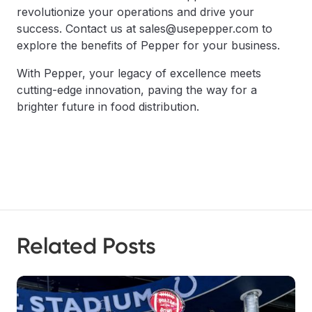
revolutionize your operations and drive your
success. Contact us at sales@usepepper.com to
explore the benefits of Pepper for your business.
With Pepper, your legacy of excellence meets
cutting-edge innovation, paving the way for a
brighter future in food distribution.
Related Posts