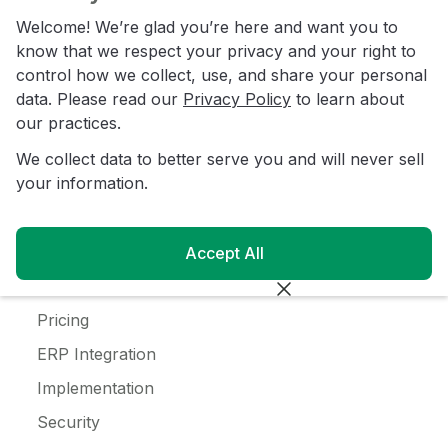
C-Store
Welcome! We’re glad you’re here and want you to
Coffee
know that we respect your privacy and your right to
control how we collect, use, and share your personal
Alcohol
data. Please read our
Privacy Policy
to learn about
Ice Cream
our practices.
We collect data to better serve you and will never sell
Resources
your information.
Customer Login
Blog
Accept All
Customer Stories
Pricing
ERP Integration
Implementation
Security