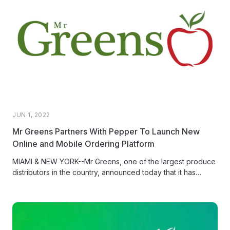
JUN 1, 2022
Mr Greens Partners With Pepper To Launch New
Online and Mobile Ordering Platform
MIAMI & NEW YORK--Mr Greens, one of the largest produce
distributors in the country, announced today that it has
launched mobile and web ordering for customers, powered
by Pepper, the e-commerce platform for food distributors.
For Mr Greens’ customers, this means a faster, more reliable,
and modern ordering experience that anyone can do with
just a few taps from their phone or computer.