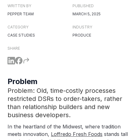
WRITTEN BY
PUBLISHED
PEPPER TEAM
MARCH 5, 2025
CATEGORY
INDUSTRY
CASE STUDIES
PRODUCE
SHARE
Problem
Problem: Old, time-costly processes
restricted DSRs to order-takers, rather
than relationship builders and new
business developers.
In the heartland of the Midwest, where tradition
meets innovation,
Loffredo Fresh Foods
stands tall