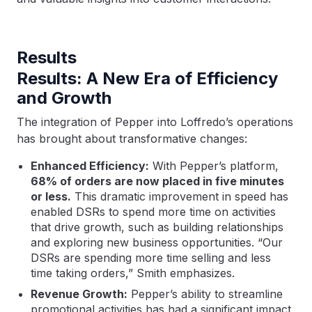
Results
Results: A New Era of Efficiency
and Growth
The integration of Pepper into Loffredo’s operations
has brought about transformative changes:
Enhanced Efficiency:
With Pepper’s platform,
68% of orders are now placed in five minutes
or less.
This dramatic improvement in speed has
enabled DSRs to spend more time on activities
that drive growth, such as building relationships
and exploring new business opportunities. “Our
DSRs are spending more time selling and less
time taking orders,” Smith emphasizes.
Revenue Growth:
Pepper’s ability to streamline
promotional activities has had a significant impact