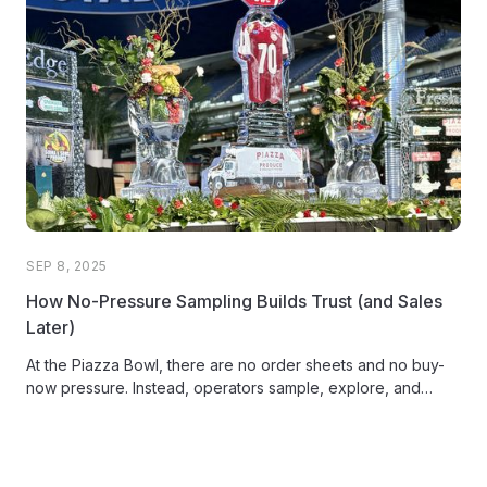
SEP 8, 2025
How No-Pressure Sampling Builds Trust (and Sales
Later)
At the Piazza Bowl, there are no order sheets and no buy-
now pressure. Instead, operators sample, explore, and
connect. Discover how Piazza Produce turned its annual
food show into an experience that builds trust, fuels
authentic relationships, and sparks stronger sales after the
event ends.