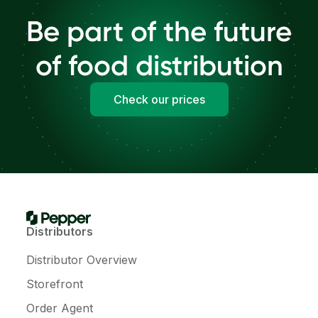
Be part of the future
of food distribution
Check our prices
Distributors
Distributor Overview
Storefront
Order Agent