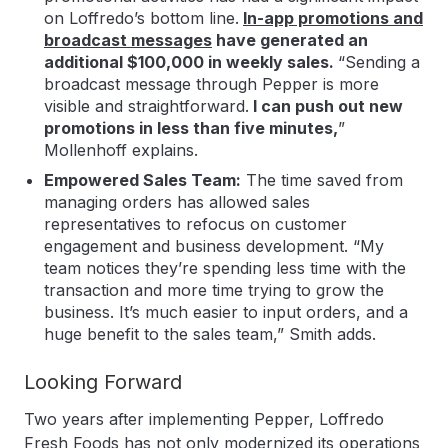
on Loffredo’s bottom line.
In-app promotions and
broadcast messages
have generated an
additional $100,000 in weekly sales.
“Sending a
broadcast message through Pepper is more
visible and straightforward.
I can push out new
promotions in less than five minutes,
”
Mollenhoff explains.
Empowered Sales Team:
The time saved from
managing orders has allowed sales
representatives to refocus on customer
engagement and business development. “My
team notices they’re spending less time with the
transaction and more time trying to grow the
business. It’s much easier to input orders, and a
huge benefit to the sales team,” Smith adds.
Looking Forward
Two years after implementing Pepper, Loffredo
Fresh Foods has not only modernized its operations