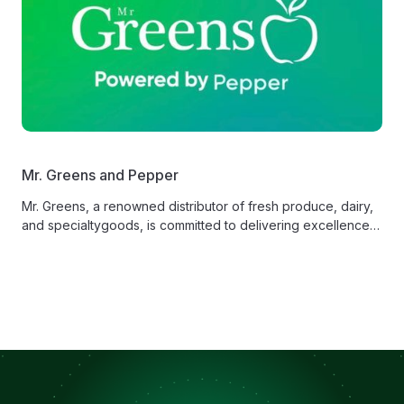
Mr. Greens and Pepper
Mr. Greens, a renowned distributor of fresh produce, dairy,
and specialtygoods, is committed to delivering excellence
in service and product quality.‍