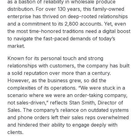
as a bastion of reliability in wholesale produce
distribution. For over 130 years, this family-owned
enterprise has thrived on deep-rooted relationships
and a commitment to its 2,800 accounts. Yet, even
the most time-honored traditions need a digital boost
to navigate the fast-paced demands of today’s
market.
Known for its personal touch and strong
relationships with customers, the company has built
a solid reputation over more than a century.
However, as the business grew, so did the
complexities of its operations. “We were stuck in a
scenario where we were an order-taking company,
not sales-driven,” reflects Stan Smith, Director of
Sales. The company’s reliance on outdated systems
and phone orders left their sales reps overwhelmed
and hindered their ability to engage deeply with
clients.