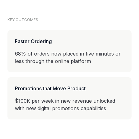
KEY OUTCOMES
Faster Ordering
68% of orders now placed in five minutes or
less through the online platform
Promotions that Move Product
$100K per week in new revenue unlocked
with new digital promotions capabilities