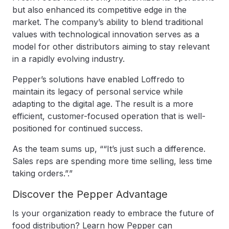
but also enhanced its competitive edge in the
market. The company’s ability to blend traditional
values with technological innovation serves as a
model for other distributors aiming to stay relevant
in a rapidly evolving industry.
Pepper’s solutions have enabled Loffredo to
maintain its legacy of personal service while
adapting to the digital age. The result is a more
efficient, customer-focused operation that is well-
positioned for continued success.
As the team sums up, ““It’s just such a difference.
Sales reps are spending more time selling, less time
taking orders.”.”
Discover the Pepper Advantage
Is your organization ready to embrace the future of
food distribution? Learn how Pepper can