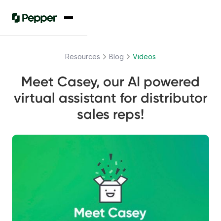
Resources
Blog
Videos
Meet Casey, our AI powered
virtual assistant for distributor
sales reps!