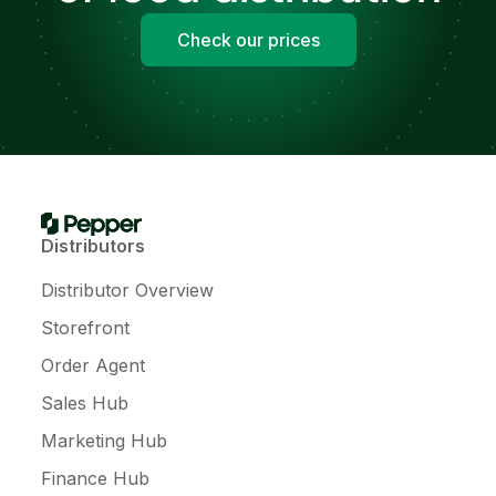
Check our prices
Distributors
Distributor Overview
Storefront
Order Agent
Sales Hub
Marketing Hub
Finance Hub