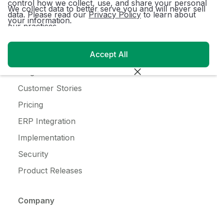
control how we collect, use, and share your personal
Ice Cream
We collect data to better serve you and will never sell
data. Please read our
Privacy Policy
to learn about
your information.
our practices.
Resources
Accept All
Customer Login
Blog
Customer Stories
Pricing
ERP Integration
Implementation
Security
Product Releases
Company