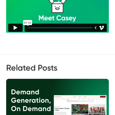
Related Posts