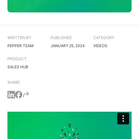
WRITTEN BY
PUBLISHED
CATEGORY
PEPPER TEAM
JANUARY 25, 2024
VIDEOS
PRODUCT
SALES HUB
SHARE