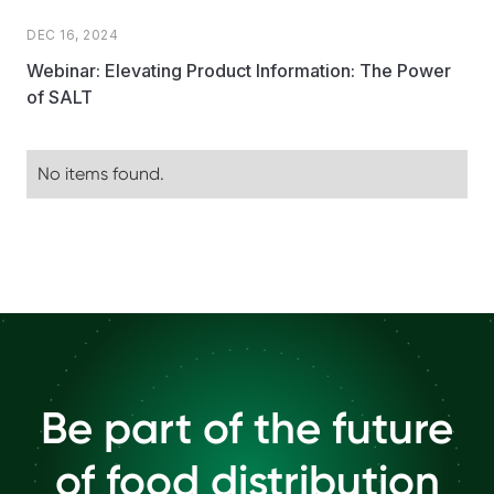
DEC 16, 2024
Webinar: Elevating Product Information: The Power
of SALT
No items found.
Be part of the future
of food distribution