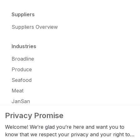
Suppliers
Suppliers Overview
Industries
Broadline
Produce
Seafood
Meat
JanSan
C-Store
Privacy Promise
Coffee
Welcome! We’re glad you’re here and want you to
Alcohol
know that we respect your privacy and your right to