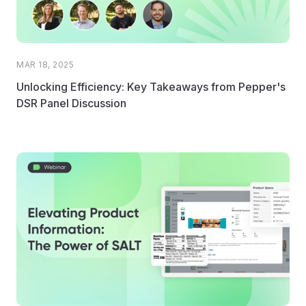
MAR 18, 2025
Unlocking Efficiency: Key Takeaways from Pepper's
DSR Panel Discussion