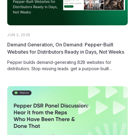
JUN 2, 2026
Demand Generation, On Demand: Pepper-Built
Websites for Distributors Ready in Days, Not Weeks
Pepper builds demand-generating B2B websites for
distributors. Stop missing leads: get a purpose-built
storefront that converts and ranks in Google...