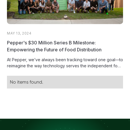
MAY 13, 2024
Pepper's $30 Million Series B Milestone:
Empowering the Future of Food Distribution
At Pepper, we’ve always been tracking toward one goal—to
reimagine the way technology serves the independent food
distribution industry. Today,...
No items found.