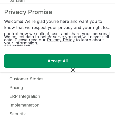
JanSan
C-Store
Privacy Promise
Coffee
Welcome! We’re glad you’re here and want you to
Alcohol
know that we respect your privacy and your right to
control how we collect, use, and share your personal
Ice Cream
We collect data to better serve you and will never sell
data. Please read our
Privacy Policy
to learn about
your information.
our practices.
Resources
Accept All
Customer Login
Blog
Customer Stories
Pricing
ERP Integration
Implementation
Security