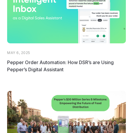
MAY 6, 2025
Pepper Order Automation: How DSR’s are Using
Pepper’s Digital Assistant