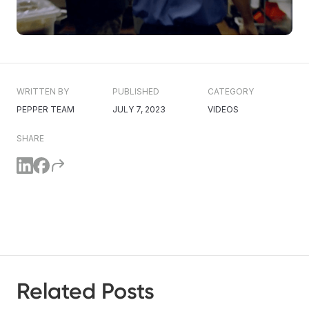
WRITTEN BY
PUBLISHED
CATEGORY
PEPPER TEAM
JULY 7, 2023
VIDEOS
SHARE
Related Posts