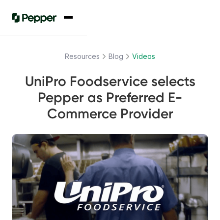
Resources
Blog
Videos
UniPro Foodservice selects
Pepper as Preferred E-
Commerce Provider