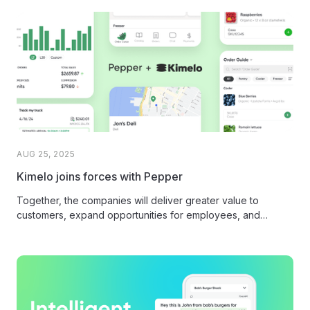
AUG 25, 2025
Kimelo joins forces with Pepper
Together, the companies will deliver greater value to
customers, expand opportunities for employees, and
efficiently scale in the foodservice distribution...