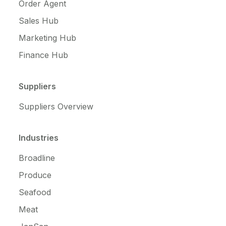
Order Agent
Sales Hub
Marketing Hub
Finance Hub
Suppliers
Suppliers Overview
Industries
Broadline
Produce
Seafood
Meat