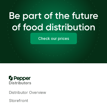
Be part of the future
of food distribution
Check our prices
Distributors
Distributor Overview
Storefront