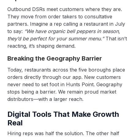
Outbound DSRs meet customers where they are.
They move from order takers to consultative
partners. Imagine a rep calling a restaurant in July
to say:
“We have organic bell peppers in season,
they’d be perfect for your summer menu.”
That isn’t
reacting, it’s shaping demand.
Breaking the Geography Barrier
Today, restaurants across the five boroughs place
orders directly through our app. New customers
never need to set foot in Hunts Point. Geography
stops being a barrier. We remain proud market
distributors—with a larger reach.
Digital Tools That Make Growth
Real
Hiring reps was half the solution. The other half