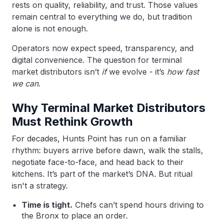
rests on quality, reliability, and trust. Those values
remain central to everything we do, but tradition
alone is not enough.
Operators now expect speed, transparency, and
digital convenience. The question for terminal
market distributors isn’t
if
we evolve - it’s
how fast
we can
.
Why Terminal Market Distributors
Must Rethink Growth
For decades, Hunts Point has run on a familiar
rhythm: buyers arrive before dawn, walk the stalls,
negotiate face-to-face, and head back to their
kitchens. It’s part of the market’s DNA. But ritual
isn't a strategy.
Time is tight.
Chefs can’t spend hours driving to
the Bronx to place an order.