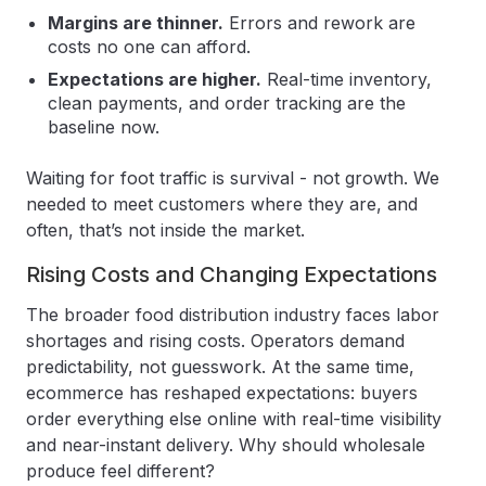
Margins are thinner.
Errors and rework are
costs no one can afford.
Expectations are higher.
Real-time inventory,
clean payments, and order tracking are the
baseline now.
Waiting for foot traffic is survival - not growth. We
needed to meet customers where they are, and
often, that’s not inside the market.
Rising Costs and Changing Expectations
The broader food distribution industry faces labor
shortages and rising costs. Operators demand
predictability, not guesswork. At the same time,
ecommerce has reshaped expectations: buyers
order everything else online with real-time visibility
and near-instant delivery. Why should wholesale
produce feel different?