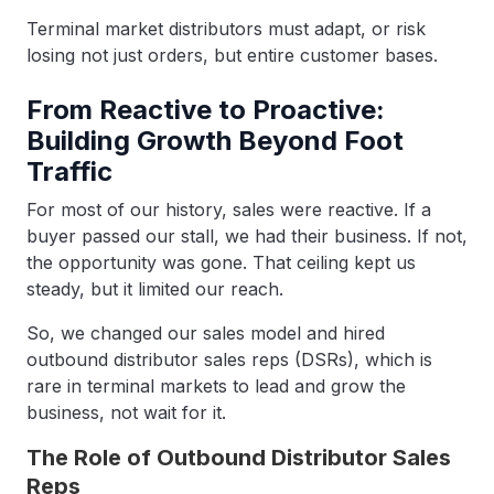
Terminal market distributors must adapt, or risk
losing not just orders, but entire customer bases.
From Reactive to Proactive:
Building Growth Beyond Foot
Traffic
For most of our history, sales were reactive. If a
buyer passed our stall, we had their business. If not,
the opportunity was gone. That ceiling kept us
steady, but it limited our reach.
So, we changed our sales model and hired
outbound distributor sales reps (DSRs), which is
rare in terminal markets to lead and grow the
business, not wait for it.
The Role of Outbound Distributor Sales
Reps