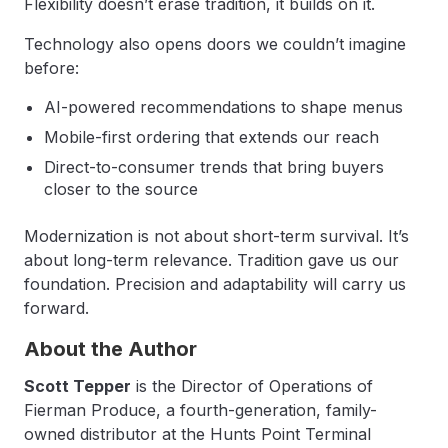
Flexibility doesn’t erase tradition, it builds on it.
Technology also opens doors we couldn’t imagine
before:
AI-powered recommendations to shape menus
Mobile-first ordering that extends our reach
Direct-to-consumer trends that bring buyers
closer to the source
Modernization is not about short-term survival. It’s
about long-term relevance. Tradition gave us our
foundation. Precision and adaptability will carry us
forward.
About the Author
Scott Tepper
is the Director of Operations of
Fierman Produce, a fourth-generation, family-
owned distributor at the Hunts Point Terminal