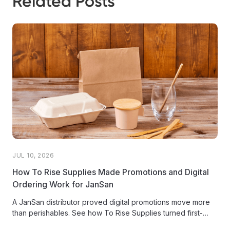
Related Posts
JUL 10, 2026
How To Rise Supplies Made Promotions and Digital
Ordering Work for JanSan
A JanSan distributor proved digital promotions move more
than perishables. See how To Rise Supplies turned first-
ever promos into net-new...