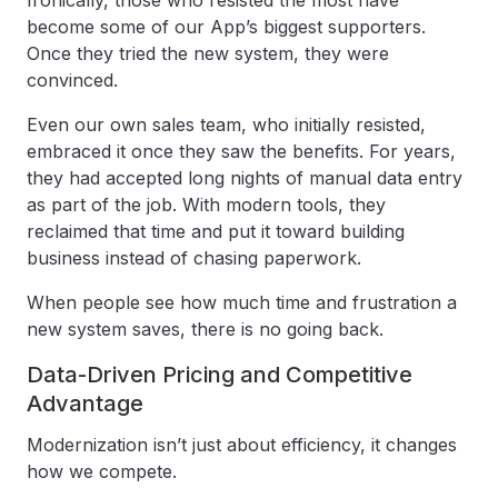
Ironically, those who resisted the most have
become some of our App’s biggest supporters.
Once they tried the new system, they were
convinced.
Even our own sales team, who initially resisted,
embraced it once they saw the benefits. For years,
they had accepted long nights of manual data entry
as part of the job. With modern tools, they
reclaimed that time and put it toward building
business instead of chasing paperwork.
When people see how much time and frustration a
new system saves, there is no going back.
Data-Driven Pricing and Competitive
Advantage
Modernization isn’t just about efficiency, it changes
how we compete.