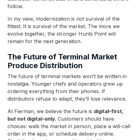
follow.
In my view, modernization is not survival of the
fittest. It is survival of the market. The more we
evolve together, the stronger Hunts Point will
remain for the next generation.
The Future of Terminal Market
Produce Distribution
The future of terminal markets won’t be written in
nostalgia. Younger chefs and operators grew up
ordering everything from their phones. If
distributors refuse to adapt, they’ll lose relevance.
At Fierman, we believe the future is
digital-first,
but not digital-only.
Customers should have
choices: walk the market in person, place a will-call
order in the app, or schedule delivery online.