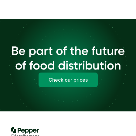
Be part of the future
of food distribution
Check our prices