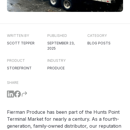
WRITTEN BY
PUBLISHED
CATEGORY
SCOTT TEPPER
SEPTEMBER 23,
BLOG POSTS
2025
PRODUCT
INDUSTRY
STOREFRONT
PRODUCE
SHARE
Fierman Produce has been part of the Hunts Point
Terminal Market for nearly a century. As a fourth-
generation, family-owned distributor, our reputation