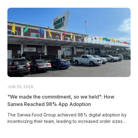
JUN 25, 2026
"We made the commitment, so we held": How
Sanwa Reached 98% App Adoption
The Sanwa Food Group achieved 98% digital adoption by
incentivizing their team, leading to increased order sizes
and more time...