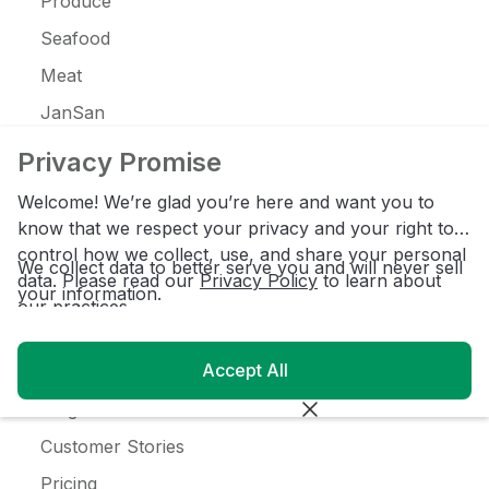
Produce
Seafood
Meat
JanSan
C-Store
Privacy Promise
Coffee
Welcome! We’re glad you’re here and want you to
Alcohol
know that we respect your privacy and your right to
control how we collect, use, and share your personal
Ice Cream
We collect data to better serve you and will never sell
data. Please read our
Privacy Policy
to learn about
your information.
our practices.
Resources
Accept All
Customer Login
Blog
Customer Stories
Pricing