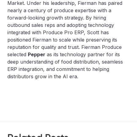
Market. Under his leadership, Fierman has paired
nearly a century of produce expertise with a
forward-looking growth strategy. By hiring
outbound sales reps and adopting technology
integrated with Produce Pro ERP, Scott has
positioned Fierman to scale while preserving its
reputation for quality and trust. Fierman Produce
selected
Pepper
as its technology partner for its
deep understanding of food distribution, seamless
ERP integration, and commitment to helping
distributors grow in the AI era.