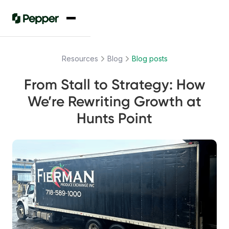
Resources
Blog
Blog posts
From Stall to Strategy: How
We’re Rewriting Growth at
Hunts Point