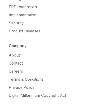
ERP Integration
Implementation
Security
Product Releases
Company
About
Contact
Careers
Terms & Conditions
Privacy Policy
Digital Millennium Copyright Act