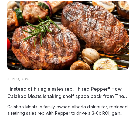
JUN 8, 2026
"Instead of hiring a sales rep, I hired Pepper" How
Calahoo Meats is taking shelf space back from The
Big Three
Calahoo Meats, a family-owned Alberta distributor, replaced
a retiring sales rep with Pepper to drive a 3-6x ROI, gain
full...