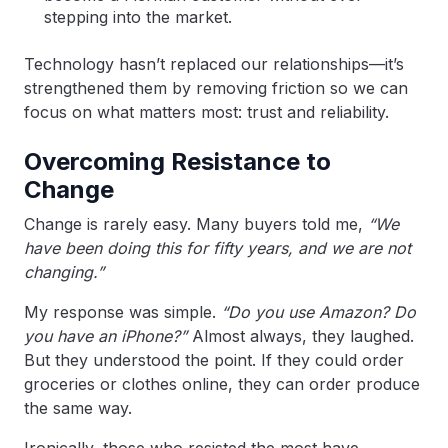
stepping into the market.
Technology hasn’t replaced our relationships—it’s
strengthened them by removing friction so we can
focus on what matters most: trust and reliability.
Overcoming Resistance to
Change
Change is rarely easy. Many buyers told me,
“We
have been doing this for fifty years, and we are not
changing.”
My response was simple.
“Do you use Amazon? Do
you have an iPhone?”
Almost always, they laughed.
But they understood the point. If they could order
groceries or clothes online, they can order produce
the same way.