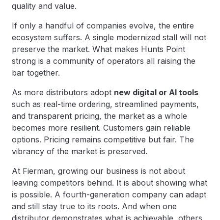
quality and value.
If only a handful of companies evolve, the entire
ecosystem suffers. A single modernized stall will not
preserve the market. What makes Hunts Point
strong is a community of operators all raising the
bar together.
As more distributors adopt
new digital or AI tools
such as real-time ordering, streamlined payments,
and transparent pricing, the market as a whole
becomes more resilient. Customers gain reliable
options. Pricing remains competitive but fair. The
vibrancy of the market is preserved.
At Fierman, growing our business is not about
leaving competitors behind. It is about showing what
is possible. A fourth-generation company can adapt
and still stay true to its roots. And when one
distributor demonstrates what is achievable, others