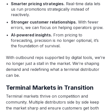
Smarter pricing strategies.
Real-time data lets
us run promotions strategically instead of
reactively.
Stronger customer relationships.
With fewer
errors, we can focus on helping operators grow.
AI-powered insights.
From pricing to
forecasting, precision is no longer optional, it’s
the foundation of survival.
With outbound reps supported by digital tools, we’re
no longer just a stall in the market. We’re shaping
demand and redefining what a terminal distributor
can be.
Terminal Markets in Transition
Terminal markets thrive on competition and
community. Multiple distributors side by side keep
the market sharp and ensure customers get both