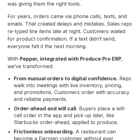
was giving them the right tools.
For years, orders came via phone calls, texts, and
emails. That created delays and mistakes. Sales reps
re-typed line items late at night. Customers waited
for product confirmation. If a text didn’t send,
everyone felt it the next morning.
With
Pepper, integrated with Produce Pro ERP
,
we’ve transformed:
From manual orders to digital confidence.
Reps
walk into meetings with live inventory, pricing,
and promotions. Customers order with accuracy
and reliable payments.
Order-ahead and will call.
Buyers place a will-
call order in the app and pick up later, like
Starbucks order-ahead, applied to produce.
Frictionless onboarding.
A restaurant can
become a Fierman customer without ever