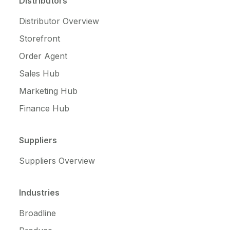
Distributors
Distributor Overview
Storefront
Order Agent
Sales Hub
Marketing Hub
Finance Hub
Suppliers
Suppliers Overview
Industries
Broadline