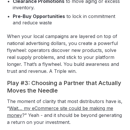
Clearance Promotions
to move aging or excess
inventory.
Pre-Buy Opportunities
to lock in commitment
and reduce waste
When your local campaigns are layered on top of
national advertising dollars, you create a powerful
flywheel: operators discover new products, solve
real supply problems, and stick to your platform
longer. That’s a flywheel. You build awareness and
trust and revenue. A Triple win.
Play #3: Choosing a Partner that Actually
Moves the Needle
The moment of clarity that most distributors have is,
“
Wait… my eCommerce site could be making me
money
?” Yeah - and it should be beyond generating
a return on your investment.