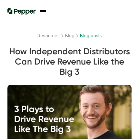
Resources
Blog
Blog posts
How Independent Distributors
Can Drive Revenue Like the
Big 3