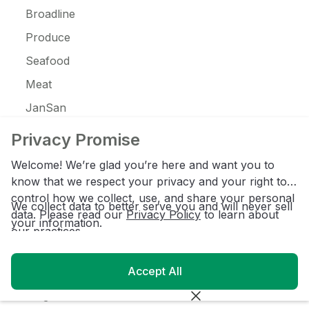
Broadline
Produce
Seafood
Meat
JanSan
C-Store
Privacy Promise
Coffee
Welcome! We’re glad you’re here and want you to
Alcohol
know that we respect your privacy and your right to
control how we collect, use, and share your personal
Ice Cream
We collect data to better serve you and will never sell
data. Please read our
Privacy Policy
to learn about
your information.
our practices.
Resources
Accept All
Customer Login
Blog