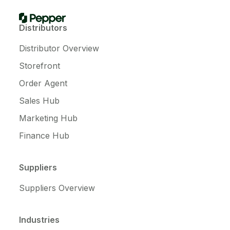
Distributors
Distributor Overview
Storefront
Order Agent
Sales Hub
Marketing Hub
Finance Hub
Suppliers
Suppliers Overview
Industries