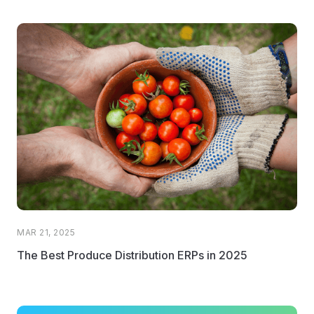
MAR 21, 2025
The Best Produce Distribution ERPs in 2025