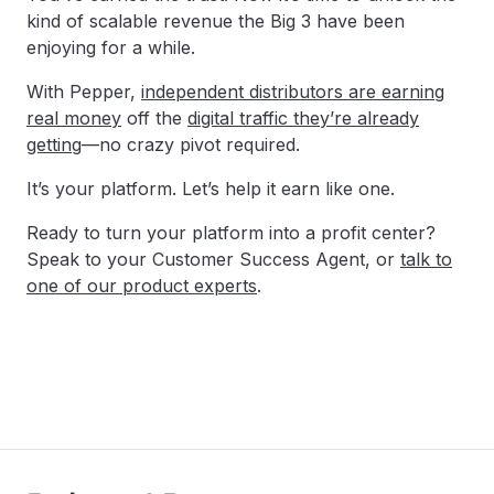
kind of scalable revenue the Big 3 have been
enjoying for a while.
With Pepper,
independent distributors are earning
real money
off the
digital traffic they’re already
getting
—no crazy pivot required.
It’s your platform. Let’s help it earn like one.
Ready to turn your platform into a profit center?
Speak to your Customer Success Agent, or
talk to
one of our product experts
.