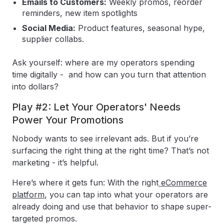
Emails to Customers:
Weekly promos, reorder
reminders, new item spotlights
Social Media:
Product features, seasonal hype,
supplier collabs.
Ask yourself: where are my operators spending
time digitally - and how can you turn that attention
into dollars?
Play #2: Let Your Operators' Needs
Power Your Promotions
Nobody wants to see irrelevant ads. But if you’re
surfacing the right thing at the right time? That’s not
marketing - it’s helpful.
Here’s where it gets fun: With the right
eCommerce
platform
, you can tap into what your operators are
already doing and use that behavior to shape super-
targeted promos.