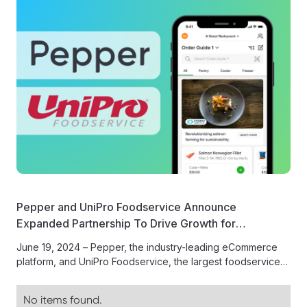
Pepper and UniPro Foodservice Announce
Expanded Partnership To Drive Growth for
Foodservice Suppliers in eCommerce Digital Ads
June 19, 2024 – Pepper, the industry-leading eCommerce
Program
platform, and UniPro Foodservice, the largest foodservice
distribution cooperative in the United...
No items found.