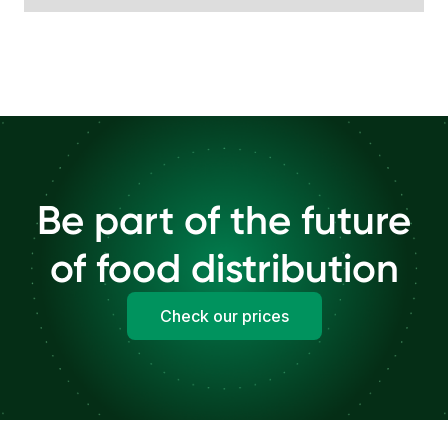
Be part of the future
of food distribution
Check our prices