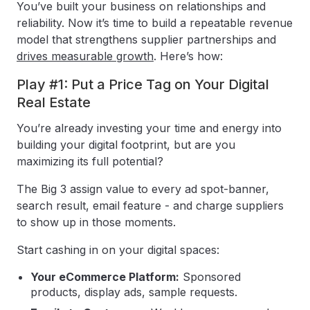
You’ve built your business on relationships and
reliability. Now it’s time to build a repeatable revenue
model that strengthens supplier partnerships and
drives measurable growth
. Here’s how:
Play #1: Put a Price Tag on Your Digital
Real Estate
You’re already investing your time and energy into
building your digital footprint, but are you
maximizing its full potential?
The Big 3 assign value to every ad spot-banner,
search result, email feature - and charge suppliers
to show up in those moments.
Start cashing in on your digital spaces:
Your eCommerce Platform:
Sponsored
products, display ads, sample requests.