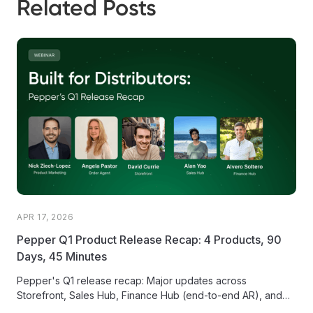
Related Posts
APR 17, 2026
Pepper Q1 Product Release Recap: 4 Products, 90
Days, 45 Minutes
Pepper's Q1 release recap: Major updates across
Storefront, Sales Hub, Finance Hub (end-to-end AR), and
the AI-powered Order Agent.1