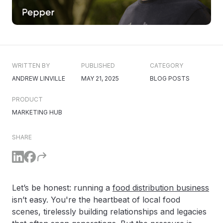
WRITTEN BY
PUBLISHED
CATEGORY
ANDREW LINVILLE
MAY 21, 2025
BLOG POSTS
PRODUCT
MARKETING HUB
SHARE
Let’s be honest: running a
food distribution business
isn’t easy. You're the heartbeat of local food
scenes, tirelessly building relationships and legacies