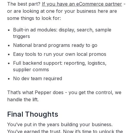
The best part?
If you have an eCommerce partner
-
or are looking at one for your business here are
some things to look for:
Built-in ad modules: display, search, sample
triggers
National brand programs ready to go
Easy tools to run your own local promos
Full backend support: reporting, logistics,
supplier comms
No dev team required
That’s what Pepper does - you get the control, we
handle the lift.
Final Thoughts
You’ve put in the years building your business.
You’ve earned the trust. Now it’s time to unlock the