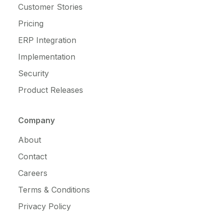
Customer Stories
Pricing
ERP Integration
Implementation
Security
Product Releases
Company
About
Contact
Careers
Terms & Conditions
Privacy Policy