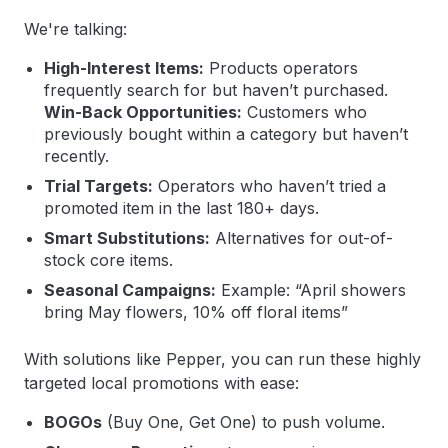
We're talking:
High-Interest Items:
Products operators
frequently search for but haven’t purchased.
Win-Back Opportunities:
Customers who
previously bought within a category but haven’t
recently.
Trial Targets:
Operators who haven’t tried a
promoted item in the last 180+ days.
Smart Substitutions:
Alternatives for out-of-
stock core items.
Seasonal Campaigns:
Example: “April showers
bring May flowers, 10% off floral items”
With solutions like Pepper, you can run these highly
targeted local promotions with ease:
BOGOs
(Buy One, Get One) to push volume.