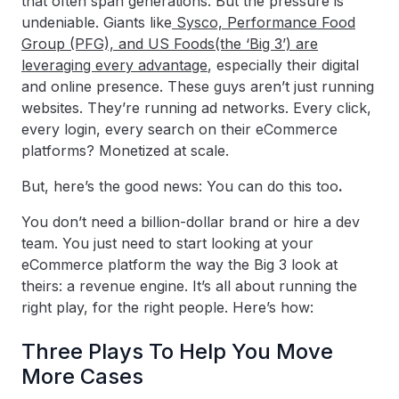
that often span generations. But the pressure is
undeniable. Giants like
Sysco, Performance Food
Group (PFG), and US Foods(the ‘Big 3’) are
leveraging every advantage
, especially their digital
and online presence. These guys aren’t just running
websites. They’re running ad networks. Every click,
every login, every search on their eCommerce
platforms? Monetized at scale.
But, here’s the good news: You can do this too
.
You don’t need a billion-dollar brand or hire a dev
team. You just need to start looking at your
eCommerce platform the way the Big 3 look at
theirs: a revenue engine. It’s all about running the
right play, for the right people. Here’s how:
Three Plays To Help You Move
More Cases