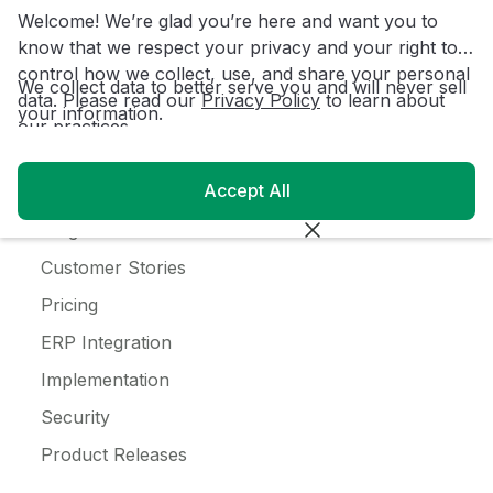
Coffee
Welcome! We’re glad you’re here and want you to
Alcohol
know that we respect your privacy and your right to
control how we collect, use, and share your personal
Ice Cream
We collect data to better serve you and will never sell
data. Please read our
Privacy Policy
to learn about
your information.
our practices.
Resources
Accept All
Customer Login
Blog
Customer Stories
Pricing
ERP Integration
Implementation
Security
Product Releases