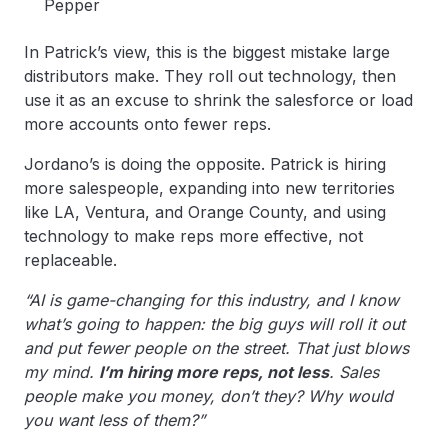
Pepper
In Patrick’s view, this is the biggest mistake large
distributors make. They roll out technology, then
use it as an excuse to shrink the salesforce or load
more accounts onto fewer reps.
Jordano’s is doing the opposite. Patrick is hiring
more salespeople, expanding into new territories
like LA, Ventura, and Orange County, and using
technology to make reps more effective, not
replaceable.
“AI is game-changing for this industry, and I know
what’s going to happen: the big guys will roll it out
and put fewer people on the street. That just blows
my mind.
I’m hiring more reps, not less
. Sales
people make you money, don’t they? Why would
you want less of them?”