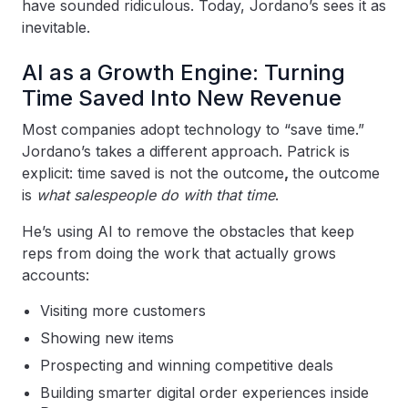
have sounded ridiculous. Today, Jordano’s sees it as
inevitable.
AI as a Growth Engine: Turning
Time Saved Into New Revenue
Most companies adopt technology to “save time.”
Jordano’s takes a different approach. Patrick is
explicit: time saved is not the outcome
,
the outcome
is
what salespeople do with that time
.
He’s using AI to remove the obstacles that keep
reps from doing the work that actually grows
accounts:
Visiting more customers
Showing new items
Prospecting and winning competitive deals
Building smarter digital order experiences inside