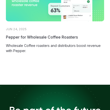
JUN 24, 2025
Pepper for Wholesale Coffee Roasters
Wholesale Coffee roasters and distributors boost revenue
with Pepper.