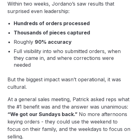
Within two weeks, Jordano’s saw results that
surprised even leadership:
Hundreds of orders processed
Thousands of pieces captured
Roughly
90% accuracy
Full visibility into who submitted orders, when
they came in, and where corrections were
needed
But the biggest impact wasn’t operational, it was
cultural.
At a general sales meeting, Patrick asked reps what
the #1 benefit was and the answer was unanimous:
“We got our Sundays back.”
No more afternoons
keying orders - they could use the weekend to
focus on their family, and the weekdays to focus on
selling.