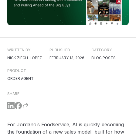
WRITTEN BY
PUBLISHED
CATEGORY
NICK ZIECH-LOPEZ
FEBRUARY 13, 2026
BLOG POSTS
PRODUCT
ORDER AGENT
SHARE
For Jordano’s Foodservice, AI is quickly becoming
the foundation of a new sales model, built for how