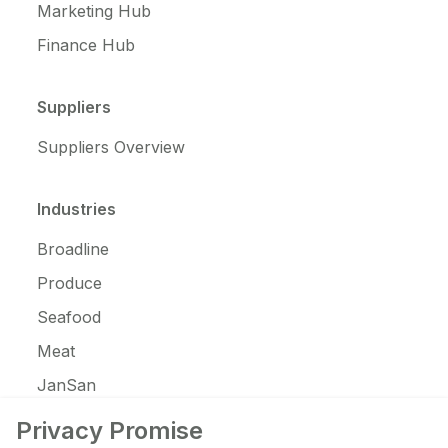
Marketing Hub
Finance Hub
Suppliers
Suppliers Overview
Industries
Broadline
Produce
Seafood
Meat
JanSan
C-Store
Privacy Promise