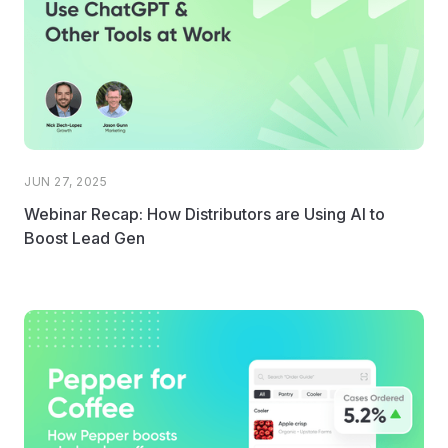
JUN 27, 2025
Webinar Recap: How Distributors are Using AI to
Boost Lead Gen