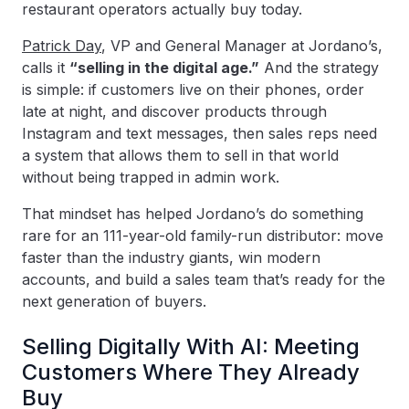
restaurant operators actually buy today.
Patrick Day
, VP and General Manager at Jordano’s,
calls it
“selling in the digital age.”
And the strategy
is simple: if customers live on their phones, order
late at night, and discover products through
Instagram and text messages, then sales reps need
a system that allows them to sell in that world
without being trapped in admin work.
That mindset has helped Jordano’s do something
rare for an 111-year-old family-run distributor: move
faster than the industry giants, win modern
accounts, and build a sales team that’s ready for the
next generation of buyers.
Selling Digitally With AI: Meeting
Customers Where They Already
Buy