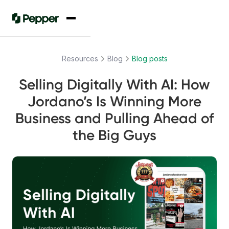
Resources
Blog
Blog posts
Selling Digitally With AI: How
Jordano’s Is Winning More
Business and Pulling Ahead of
the Big Guys