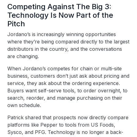
Competing Against The Big 3:
Technology Is Now Part of the
Pitch
Jordano’s is increasingly winning opportunities
where they’re being compared directly to the largest
distributors in the country, and the conversations
are changing.
When Jordano’s competes for chain or multi-site
business, customers don’t just ask about pricing and
service, they ask about the ordering experience.
Buyers want self-serve tools, to order overnight, to
search, reorder, and manage purchasing on their
own schedule.
Patrick shared that prospects now directly compare
platforms like Pepper to tools from US Foods,
Sysco, and PFG. Technology is no longer a back-