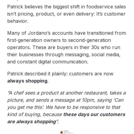
Patrick believes the biggest shift in foodservice sales
isn’t pricing, product, or even delivery: It’s customer
behavior.
Many of Jordano’s accounts have transitioned from
first-generation owners to second-generation
operators. These are buyers in their 30s who run
their businesses through messaging, social media,
and constant digital communication.
Patrick described it plainly: customers are now
always shopping
.
“A chef sees a product at another restaurant, takes a
picture, and sends a message at 10pm, saying ‘Can
you get me this’. We have to be responsive to that
kind of buying, because
these days our customers
are always shopping
”.