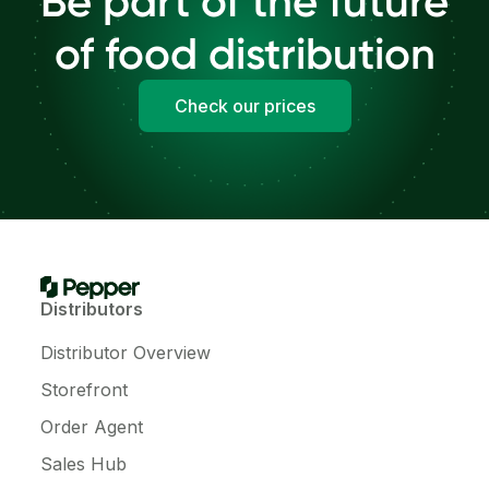
Be part of the future
of food distribution
Check our prices
Distributors
Distributor Overview
Storefront
Order Agent
Sales Hub