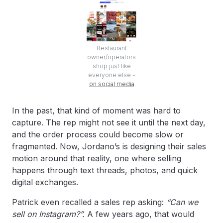
Restaurant
owner/operators
shop just like
everyone else -
on social media
In the past, that kind of moment was hard to
capture. The rep might not see it until the next day,
and the order process could become slow or
fragmented. Now, Jordano’s is designing their sales
motion around that reality, one where selling
happens through text threads, photos, and quick
digital exchanges.
Patrick even recalled a sales rep asking:
“Can we
sell on Instagram?”.
A few years ago, that would