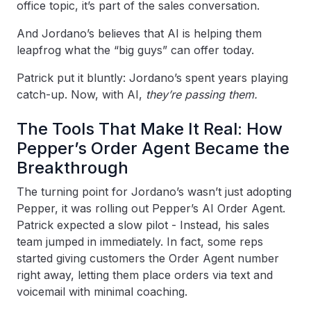
office topic, it’s part of the sales conversation.
And Jordano’s believes that AI is helping them
leapfrog what the “big guys” can offer today.
Patrick put it bluntly: Jordano’s spent years playing
catch-up. Now, with AI,
they’re passing them.
The Tools That Make It Real: How
Pepper’s Order Agent Became the
Breakthrough
The turning point for Jordano’s wasn’t just adopting
Pepper, it was rolling out Pepper’s AI Order Agent.
Patrick expected a slow pilot - Instead, his sales
team jumped in immediately. In fact, some reps
started giving customers the Order Agent number
right away, letting them place orders via text and
voicemail with minimal coaching.