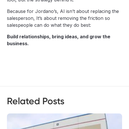
Because for Jordano’s, AI isn’t about replacing the
salesperson, It’s about removing the friction so
salespeople can do what they do best:
Build relationships, bring ideas, and grow the
business.
Related Posts