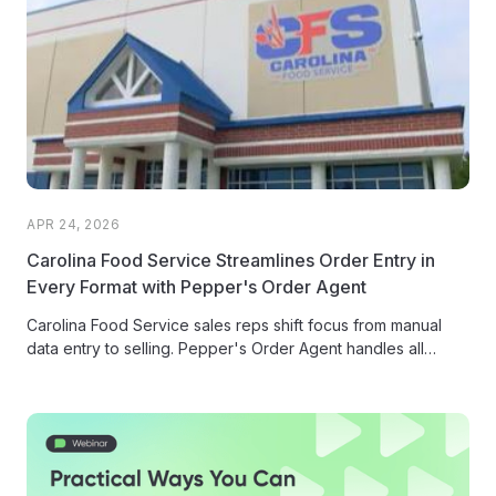
APR 24, 2026
Carolina Food Service Streamlines Order Entry in
Every Format with Pepper's Order Agent
Carolina Food Service sales reps shift focus from manual
data entry to selling. Pepper's Order Agent handles all
inbound orders...