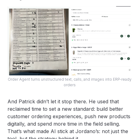
Order Agent turns unstructured text, calls, and images into ERP-ready
orders
And Patrick didn’t let it stop there. He used that
reclaimed time to set a new standard: build better
customer ordering experiences, push new products
digitally, and spend more time in the field selling.
That’s what made AI stick at Jordano’s: not just the
tool, but the strategy behind it.