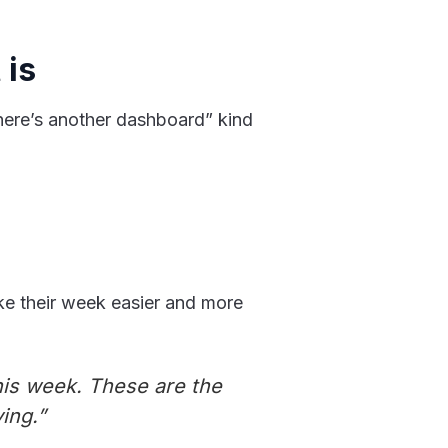
 is
“here’s another dashboard” kind
ake their week easier and more
his week. These are the
ing.”