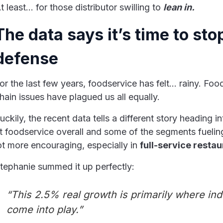
t least… for those distributor swilling to
lean in.
The data says it’s time to sto
defense
or the last few years, foodservice has felt… rainy. Foo
hain issues have plagued us all equally.
uckily, the recent data tells a different story heading
t foodservice overall and some of the segments fueling
ot more encouraging, especially in
full-service resta
tephanie summed it up perfectly:
“This 2.5% real growth is primarily where in
come into play.”