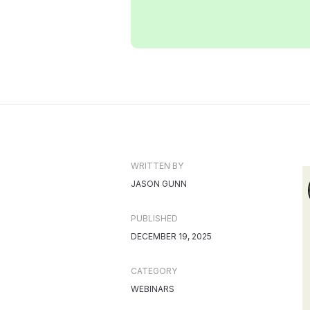
WRITTEN BY
JASON GUNN
PUBLISHED
DECEMBER 19, 2025
CATEGORY
WEBINARS