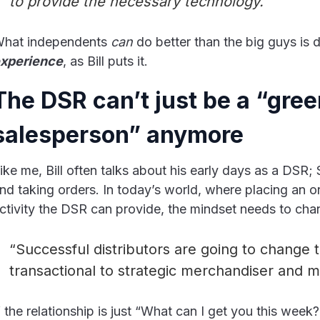
to provide the necessary technology.”
hat independents
can
do better than the big guys is d
xperience
, as Bill puts it.
The DSR can’t just be a “gre
salesperson” anymore
ike me, Bill often talks about his early days as a DSR; 
nd taking orders. In today’s world, where placing an or
ctivity the DSR can provide, the mindset needs to cha
“Successful distributors are going to change 
transactional to strategic merchandiser and m
f the relationship is just “What can I get you this week