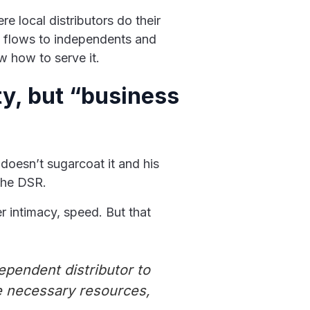
e local distributors do their
d flows to independents and
w how to serve it.
ty, but “business
e doesn’t sugarcoat it and his
 the DSR.
r intimacy, speed. But that
ependent distributor to
he necessary resources,