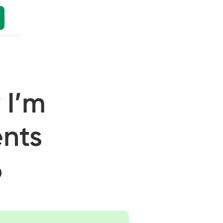
 I’m
ents
6