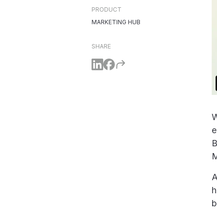
PRODUCT
MARKETING HUB
SHARE
W
e
B
M
A
h
b