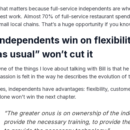
hat matters because full-service independents are wher
est work. Almost 70% of full-service restaurant spen
mall local chains. That’s a huge opportunity if you kno
Independents win on flexibili
as usual” won’t cut it
ne of the things I love about talking with Bill is that h
assion is felt in the way he describes the evolution of
es, independents have advantages: flexibility, custome
lone won’t win the next chapter.
”The greater onus is on ownership of the ind
provide the necessary training, to provide t