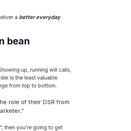
eliver a
better everyday
en bean
Showing up, running will calls,
der is the least valuable
nge from top to bottom.
the role of their DSR from
arketer.”
?”, then you’re going to get