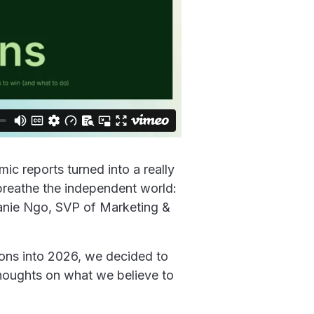
c reports turned into a really
breathe the independent world:
hanie Ngo, SVP of Marketing &
tions into 2026, we decided to
houghts on what we believe to