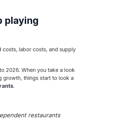
p playing
d costs, labor costs, and supply
 into 2026. When you take a look
 growth, things start to look a
urants
.
dependent restaurants