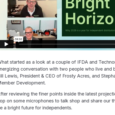
hat started as a look at a couple of IFDA and Technomi
nergizing conversation with two people who live and 
ill Lewis, President & CEO of Frosty Acres, and Step
ember Development.
fter reviewing the finer points inside the latest projec
op on some microphones to talk shop and share our t
e a bright future for independents.