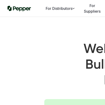
For
For Distributors
Suppliers
Web
Bul