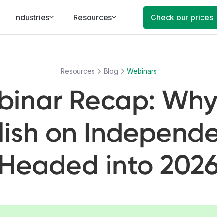
Industries
Resources
Check our prices
Resources
Blog
Webinars
inar Recap: Why
lish on Independ
Headed into 202