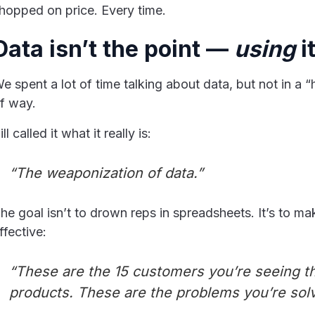
hopped on price. Every time.
Data isn’t the point —
using
it
e spent a lot of time talking about data, but not in a 
f way.
ill called it what it really is:
“The weaponization of data.”
he goal isn’t to drown reps in spreadsheets. It’s to m
ffective:
“These are the 15 customers you’re seeing t
products. These are the problems you’re solv